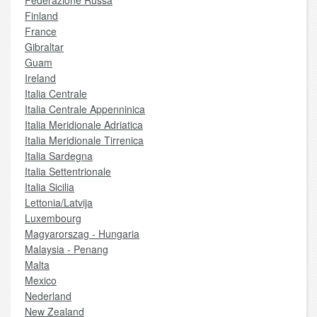
Federazione Russa
Finland
France
Gibraltar
Guam
Ireland
Italia Centrale
Italia Centrale Appenninica
Italia Meridionale Adriatica
Italia Meridionale Tirrenica
Italia Sardegna
Italia Settentrionale
Italia Sicilia
Lettonia/Latvija
Luxembourg
Magyarorszag - Hungaria
Malaysia - Penang
Malta
Mexico
Nederland
New Zealand