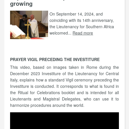
growing
On September 14, 2024, and
coinciding with its 14th anniversary,
the Lieutenancy for Southern Africa
welcomed...
Read more
PRAYER VIGIL PRECEDING THE INVESTITURE
This video, based on images taken in Rome during the
December 2023 Investiture of the Lieutenancy for Central
Italy, explains how a standard Vigil ceremony preceding the
Investiture is conducted. It corresponds to what is found in
the Ritual for Celebrations booklet and is intended for all
Lieutenants and Magistral Delegates, who can use it to
harmonize procedures around the world.