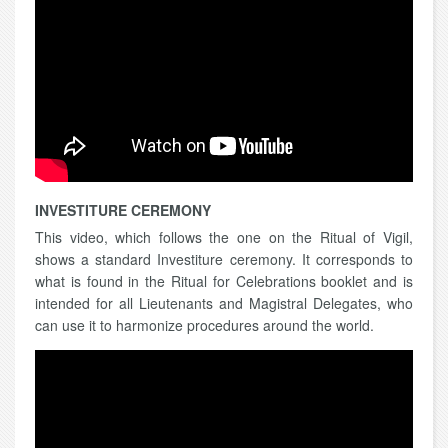
INVESTITURE CEREMONY
This video, which follows the one on the Ritual of Vigil,
shows a standard Investiture ceremony. It corresponds to
what is found in the Ritual for Celebrations booklet and is
intended for all Lieutenants and Magistral Delegates, who
can use it to harmonize procedures around the world.