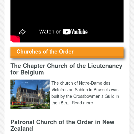
Churches of the Order
The Chapter Church of the Lieutenancy
for Belgium
The church of Notre-Dame des
Victoires au Sablon in Brussels was
built by the Crossbowmen’s Guild in
the 15th...
Read more
Patronal Church of the Order in New
Zealand