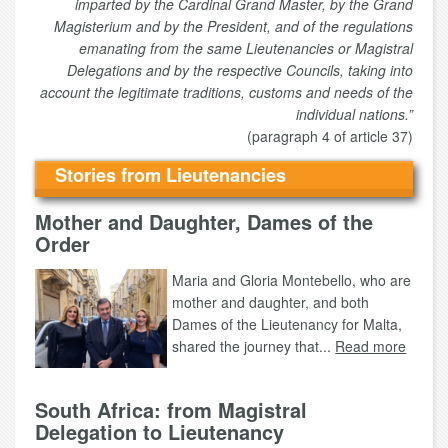
imparted by the Cardinal Grand Master, by the Grand
Magisterium and by the President, and of the regulations
emanating from the same Lieutenancies or Magistral
Delegations and by the respective Councils, taking into
account the legitimate traditions, customs and needs of the
individual nations.”
(paragraph 4 of article 37)
Stories from Lieutenancies
Mother and Daughter, Dames of the
Order
Maria and Gloria Montebello, who are
mother and daughter, and both
Dames of the Lieutenancy for Malta,
shared the journey that...
Read more
South Africa: from Magistral
Delegation to Lieutenancy