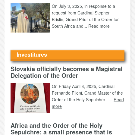
On July 3, 2025, in response to a
request from Cardinal Stephen
Brislin, Grand Prior of the Order for
South Africa and...
Read more
Investitures
Slovakia officially becomes a Magistral
Delegation of the Order
On Friday April 4, 2025, Cardinal
Fernando Filoni, Grand Master of the
Order of the Holy Sepulchre –...
Read
more
Africa and the Order of the Holy
Sepulchre: a small presence that is