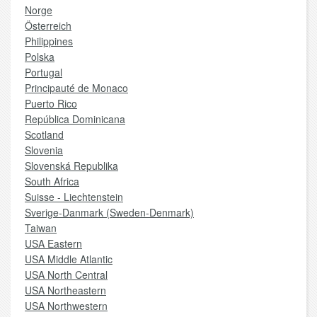
Norge
Österreich
Philippines
Polska
Portugal
Principauté de Monaco
Puerto Rico
República Dominicana
Scotland
Slovenia
Slovenská Republika
South Africa
Suisse - Liechtenstein
Sverige-Danmark (Sweden-Denmark)
Taiwan
USA Eastern
USA Middle Atlantic
USA North Central
USA Northeastern
USA Northwestern