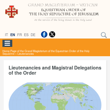
IT
EN
FR
ES
DE
Home Page of the Grand Magisterium of the Equestrian Order of the Holy
Sepulchre
»
Lieutenancies
Lieutenancies and Magistral Delegations
of the Order