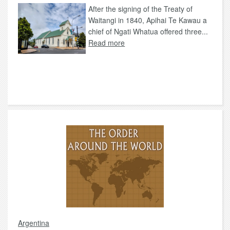
After the signing of the Treaty of
Waitangi in 1840, Apihai Te Kawau a
chief of Ngati Whatua offered three...
Read more
Argentina