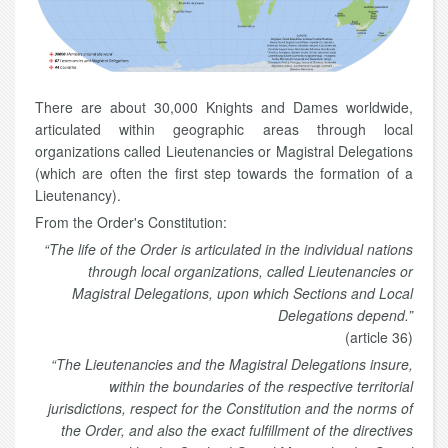
There are about 30,000 Knights and Dames worldwide,
articulated within geographic areas through local
organizations called Lieutenancies or Magistral Delegations
(which are often the first step towards the formation of a
Lieutenancy).
From the Order's Constitution:
“The life of the Order is articulated in the individual nations
through local organizations, called Lieutenancies or
Magistral Delegations, upon which Sections and Local
Delegations depend.”
(article 36)
“The Lieutenancies and the Magistral Delegations insure,
within the boundaries of the respective territorial
jurisdictions, respect for the Constitution and the norms of
the Order, and also the exact fulfillment of the directives