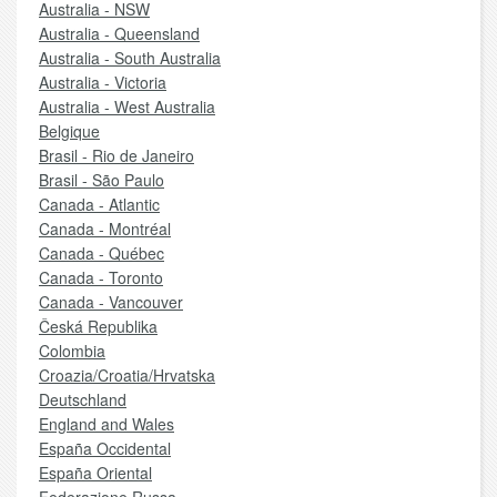
Australia - NSW
Australia - Queensland
Australia - South Australia
Australia - Victoria
Australia - West Australia
Belgique
Brasil - Rio de Janeiro
Brasil - São Paulo
Canada - Atlantic
Canada - Montréal
Canada - Québec
Canada - Toronto
Canada - Vancouver
Česká Republika
Colombia
Croazia/Croatia/Hrvatska
Deutschland
England and Wales
España Occidental
España Oriental