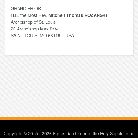
GRAND PRIOR
H.E. the Most Rev.
Mitchell Thomas ROZANSKI
Archbishop of St. Louis
20 Archbishop May Drive
SAINT LOUIS, MO 63119 – USA
Copyright © 2015 - 2026 Equestrian Order of the Holy Sepulchre of