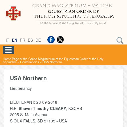
IT
EN
FR
ES
DE
Home Page of the Grand Magisterium of the Equestrian Order of the Holy
Sepulchre
»
Lieutenancies
»
USA Northern
USA Northern
Lieutenancy
LIEUTENANT: 23-09-2018
H.E.
Shawn Timothy CLEARY
, KGCHS
2005 S. Main Avenue
SIOUX FALLS, SD 57105 - USA