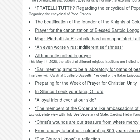
“The spiritual path that Joseph traces for us is not one that explains, but 
"FRATELLI TUTTI"? Regarding the encyclical of Pop
Regarding the encyclical of Pope Francis
The beatification of the founder of the Knights of Co
Prayer for the canonization of Blessed Bartolo Longo
Msgr. Pierbattista Pizzaballa has been appointed Lat
"An even worse virus: indifferent selfishness"
All humanity united in prayer
This May 14, 2020, the faithful of different religious traditions are invited
"Bari meeting aims to be a laboratory for paths of pe
Interview with Cardinal Gualtiero Bassetti, President of the Italian Episco
Preparing for the Week of Prayer for Christian Unity
In Silence I seek your face, O Lord
"A loyal friend ever at our side"
"The members of the Order are like ambassadors of 
Exclusive interview with Holy See Secretary of State, Cardinal Pietro Paro
“Christ’s wounds are our treasure from where mercy 
From enemy to brother: celebrating 800 years since 
“The Church I know”: a reflection