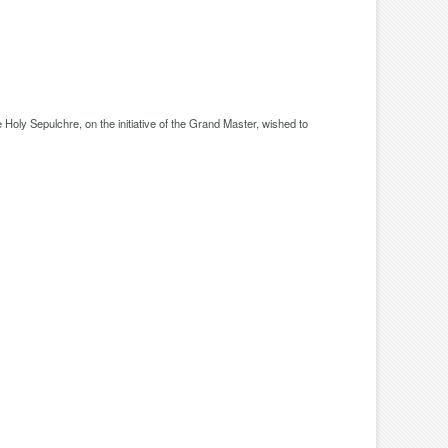
oly Sepulchre, on the initiative of the Grand Master, wished to