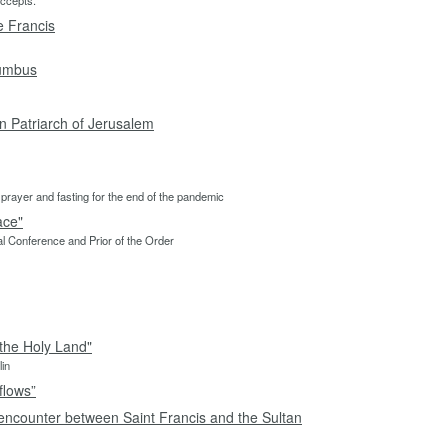
accepts.”
e Francis
lumbus
in Patriarch of Jerusalem
 to prayer and fasting for the end of the pandemic
ace"
pal Conference and Prior of the Order
the Holy Land"
lin
flows”
encounter between Saint Francis and the Sultan