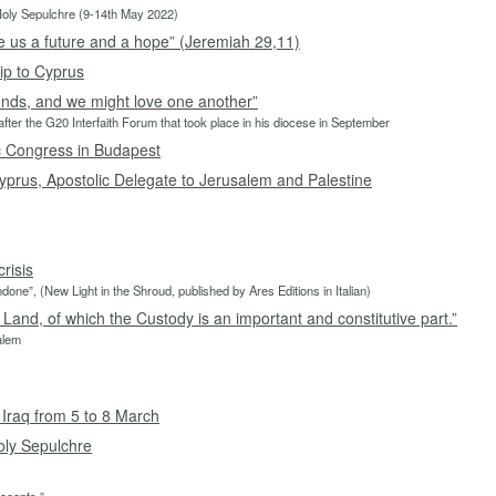
 Holy Sepulchre (9-14th May 2022)
ive us a future and a hope” (Jeremiah 29,11)
ip to Cyprus
ends, and we might love one another”
fter the G20 Interfaith Forum that took place in his diocese in September
ic Congress in Budapest
yprus, Apostolic Delegate to Jerusalem and Palestine
risis
done”, (New Light in the Shroud, published by Ares Editions in Italian)
 Land, of which the Custody is an important and constitutive part.”
salem
 Iraq from 5 to 8 March
Holy Sepulchre