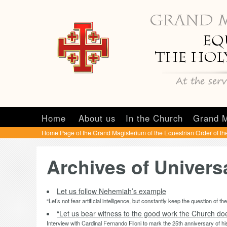
Home
About us
In the Church
Grand M
Home Page of the Grand Magisterium of the Equestrian Order of th
Archives of Univer
Let us follow Nehemiah’s example
“Let’s not fear artificial intelligence, but constantly keep the question of th
“Let us bear witness to the good work the Church does
Interview with Cardinal Fernando Filoni to mark the 25th anniversary of h