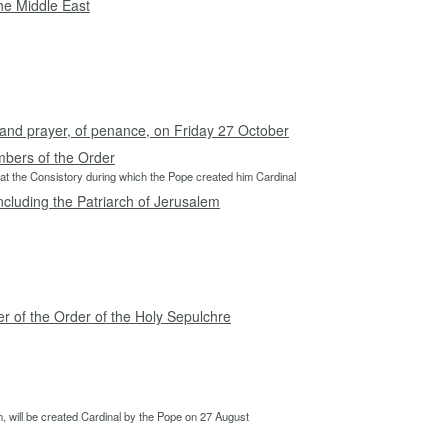
the Middle East
g and prayer, of penance, on Friday 27 October
mbers of the Order
t the Consistory during which the Pope created him Cardinal
ncluding the Patriarch of Jerusalem
r of the Order of the Holy Sepulchre
 will be created Cardinal by the Pope on 27 August