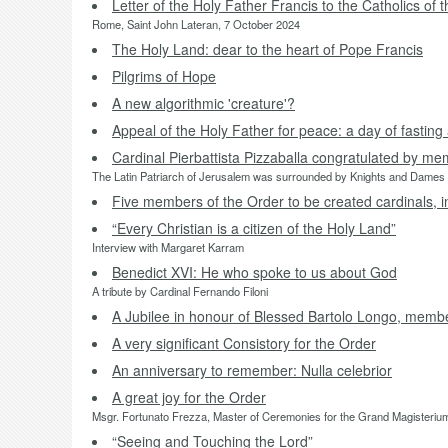
Letter of the Holy Father Francis to the Catholics of 
Rome, Saint John Lateran, 7 October 2024
The Holy Land: dear to the heart of Pope Francis
Pilgrims of Hope
A new algorithmic 'creature'?
Appeal of the Holy Father for peace: a day of fastin
Cardinal Pierbattista Pizzaballa congratulated by me
The Latin Patriarch of Jerusalem was surrounded by Knights and Dames a
Five members of the Order to be created cardinals, i
“Every Christian is a citizen of the Holy Land”
Interview with Margaret Karram
Benedict XVI: He who spoke to us about God
A tribute by Cardinal Fernando Filoni
A Jubilee in honour of Blessed Bartolo Longo, membe
A very significant Consistory for the Order
An anniversary to remember: Nulla celebrior
A great joy for the Order
Msgr. Fortunato Frezza, Master of Ceremonies for the Grand Magisterium,
“Seeing and Touching the Lord”