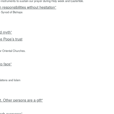
able instruments to sustain our prayer during Holy week and Eastertide.
responsibilities without hesitation”
e Synod of Bishops
nd myth”
e Pope’s trust
or Oriental Churches.
to face”
lations and Islam
. Other persons are a gift"
each everyone”