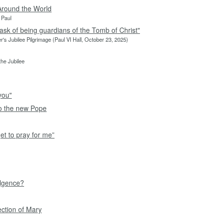
Around the World
 Paul
ask of being guardians of the Tomb of Christ"
r's Jubilee Pilgrimage (Paul VI Hall, October 23, 2025)
he Jubilee
you"
to the new Pope
et to pray for me”
ulgence?
ection of Mary