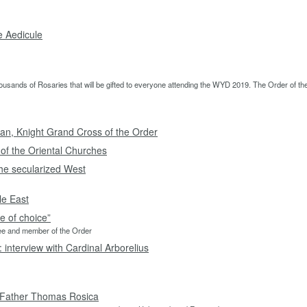
e Aedicule
sands of Rosaries that will be gifted to everyone attending the WYD 2019. The Order of the H
an, Knight Grand Cross of the Order
 of the Oriental Churches
the secularized West
le East
 of choice”
See and member of the Order
: interview with Cardinal Arborelius
y Father Thomas Rosica