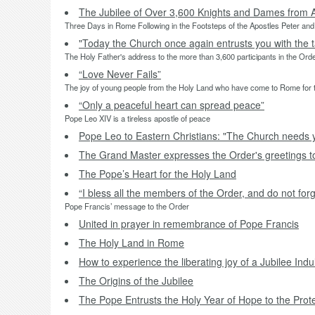
The Jubilee of Over 3,600 Knights and Dames from 
Three Days in Rome Following in the Footsteps of the Apostles Peter and
"Today the Church once again entrusts you with the t
The Holy Father's address to the more than 3,600 participants in the Orde
“Love Never Fails”
The joy of young people from the Holy Land who have come to Rome for t
“Only a peaceful heart can spread peace”
Pope Leo XIV is a tireless apostle of peace
Pope Leo to Eastern Christians: "The Church needs 
The Grand Master expresses the Order's greetings 
The Pope’s Heart for the Holy Land
“I bless all the members of the Order, and do not forg
Pope Francis’ message to the Order
United in prayer in remembrance of Pope Francis
The Holy Land in Rome
How to experience the liberating joy of a Jubilee Ind
The Origins of the Jubilee
The Pope Entrusts the Holy Year of Hope to the Prot