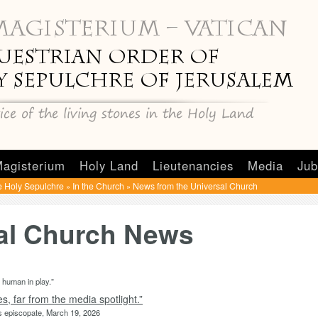
agisterium
Holy Land
Lieutenancies
Media
Jub
e Holy Sepulchre
In the Church
News from the Universal Church
»
»
sal Church News
e human in play.”
, far from the media spotlight.”
is episcopate, March 19, 2026