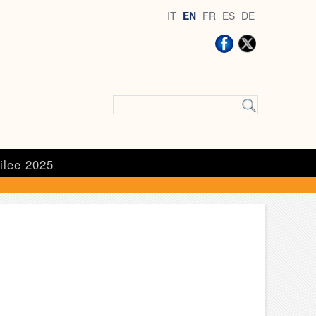
IT
EN
FR
ES
DE
ilee 2025