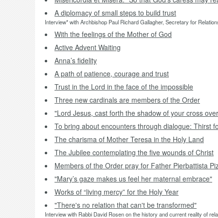
A diplomacy of small steps to build trust
Interview* with Archbishop Paul Richard Gallagher, Secretary for Relations
With the feelings of the Mother of God
Active Advent Waiting
Anna’s fidelity
A path of patience, courage and trust
Trust in the Lord in the face of the impossible
Three new cardinals are members of the Order
"Lord Jesus, cast forth the shadow of your cross over
To bring about encounters through dialogue: Thirst f
The charisma of Mother Teresa in the Holy Land
The Jubilee contemplating the five wounds of Christ
Members of the Order pray for Father Pierbattista Piz
"Mary’s gaze makes us feel her maternal embrace"
Works of “living mercy” for the Holy Year
"There's no relation that can't be transformed"
Interview with Rabbi David Rosen on the history and current reality of re