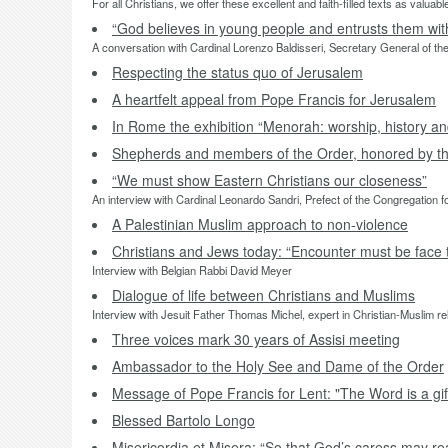
For all Christians, we offer these excellent and faith-filled texts as valu
“God believes in young people and entrusts them with 
A conversation with Cardinal Lorenzo Baldisseri, Secretary General of th
Respecting the status quo of Jerusalem
A heartfelt appeal from Pope Francis for Jerusalem
In Rome the exhibition “Menorah: worship, history a
Shepherds and members of the Order, honored by th
“We must show Eastern Christians our closeness”
An interview with Cardinal Leonardo Sandri, Prefect of the Congregation f
A Palestinian Muslim approach to non-violence
Christians and Jews today: “Encounter must be face 
Interview with Belgian Rabbi David Meyer
Dialogue of life between Christians and Muslims
Interview with Jesuit Father Thomas Michel, expert in Christian-Muslim re
Three voices mark 30 years of Assisi meeting
Ambassador to the Holy See and Dame of the Order
Message of Pope Francis for Lent: "The Word is a gift
Blessed Bartolo Longo
Misericordia et Misera: “So that God’s caress may r