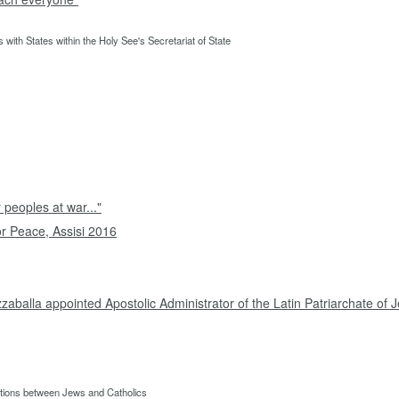
 with States within the Holy See's Secretariat of State
 peoples at war..."
or Peace, Assisi 2016
zaballa appointed Apostolic Administrator of the Latin Patriarchate of
lations between Jews and Catholics