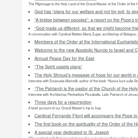
The Pilgrimage to the Holy Land of the Grand Master of the Order of the
God has “plans for our welfare and not for evil, to g
“A bridge between peoples”: a report on the Pope’s tr
“God made us different, so that we might become fri
A conversation with Cardinal Matteo Maria Zuppi, archbishop of Bologna, a
Members of the Order at the International Eucharist
Welcome to the new Apostolic Nuncio to Israel and C
Annual Peace Day for the East
“The Spirit upsets plans”
The Holy Shroud’s message of hope for our world in c
Interview with Emanuela Marinelli, author of the book “Nuova luce sulla Sin
“The Patriarch is the pastor of the Church of the Holy
Interview with Archbishop Pierbattista Pizzaballa, Latin Patriarch of Jeru
Three days for a resurrection
A brief account of our Grand Master’s trip to Iraq
Cardinal Fernando Filoni will accompany the Pope to
The first book on the spirituality of the Order of the 
A special year dedicated to St. Joseph