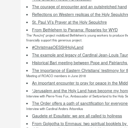
The courage of encounter and an outstretched hand
Reflections on Western replicas of the Holy Sepulchr
St. Paul VI’s Prayer at the Holy Sepulchre
From Bethlehem to Panama: Rosaries for WYD
The “AveJmj” project mobilized Bethlehem’s young workers to produce thou
financially support this generous project.
#ChristmasOESSHHolyLand
The example and legacy of Cardinal Jean-Louis Taur
Historical Bari meeting between Pope and Patriarchs
The importance of Eastern Christians’ testimony for 
Meeting of ROACO members in June 2018
An important encounter to pray for peace in the Midd
“Jerusalem and the Holy Land have become my home
Interview with Pierre-Yves Fux, Ambassador of Switzerland to the Holy 
The Order offers a path of sanctification for everyone
Interview with Cardinal Anders Arborelius
Gaudete et Exsultate: we are all called to holiness
From Golgotha to Emmaus: two spiritual booklets b