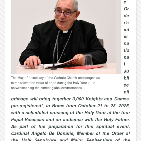
e
Or
de
r's
int
er
na
tio
na
l
Ju
bil
The Major Penitentiary of the Catholic Church encourages us
to rediscover the virtue of hope during the Holy Year 2025,
ee
notwithstanding the current global circumstances.
pil
grimage will bring together 3,000 Knights and Dames,
pre-registered*, in Rome from October 21 to 23, 2025,
with a scheduled crossing of the Holy Door at the four
Papal Basilicas and an audience with the Holy Father.
As part of the preparation for this spiritual event,
Cardinal Angelo De Donatis, Member of the Order of
the Holy Sepulchre and Major Penitentiary of the