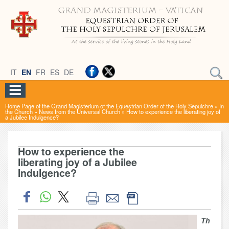
IT
EN
FR
ES
DE
Home Page of the Grand Magisterium of the Equestrian Order of the Holy Sepulchre
»
In
the Church
»
News from the Universal Church
»
How to experience the liberating joy of
a Jubilee Indulgence?
How to experience the
liberating joy of a Jubilee
Indulgence?
Th