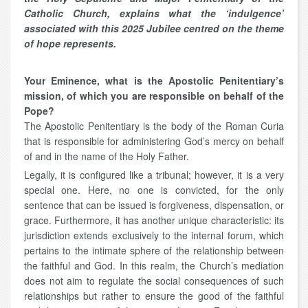
Catholic Church, explains what the ‘indulgence’
associated with this 2025 Jubilee centred on the theme
of hope represents.
Your Eminence, what is the Apostolic Penitentiary’s
mission, of which you are responsible on behalf of the
Pope?
The Apostolic Penitentiary is the body of the Roman Curia
that is responsible for administering God’s mercy on behalf
of and in the name of the Holy Father.
Legally, it is configured like a tribunal; however, it is a very
special one. Here, no one is convicted, for the only
sentence that can be issued is forgiveness, dispensation, or
grace. Furthermore, it has another unique characteristic: its
jurisdiction extends exclusively to the internal forum, which
pertains to the intimate sphere of the relationship between
the faithful and God. In this realm, the Church’s mediation
does not aim to regulate the social consequences of such
relationships but rather to ensure the good of the faithful