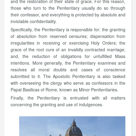
and the restoration of their state of grace. For this reason,
those who turn to the Penitentiary usually do so through
their confessor, and everything is protected by absolute and
inviolable confidentiality.
Specifically, the Penitentiary is responsible for: the granting
of absolution from reserved censures; dispensation from
irregularities in receiving or exercising Holy Orders; the
grace of the root cure of an invalidly contracted marriage;
and, the reduction of obligations for unfulfilled Mass
intentions. More generally, the Penitentiary examines and
resolves all moral doubts and cases of conscience
submitted to it. The Apostolic Penitentiary is also tasked
with overseeing the clergy who serve as confessors in the
Papal Basilicas of Rome, known as Minor Penitentiaries.
Finally, the Penitentiary is entrusted with all matters
concerning the granting and use of indulgences.