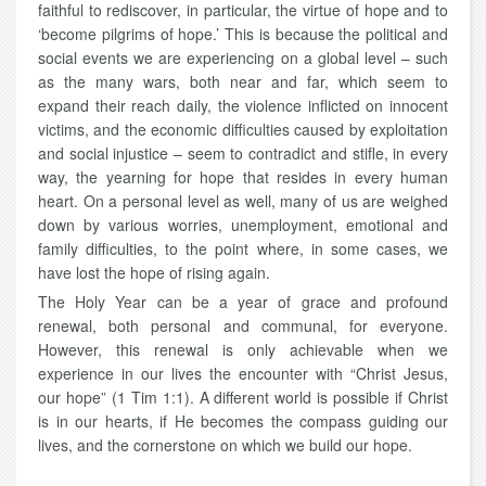
faithful to rediscover, in particular, the virtue of hope and to
‘become pilgrims of hope.’ This is because the political and
social events we are experiencing on a global level – such
as the many wars, both near and far, which seem to
expand their reach daily, the violence inflicted on innocent
victims, and the economic difficulties caused by exploitation
and social injustice – seem to contradict and stifle, in every
way, the yearning for hope that resides in every human
heart. On a personal level as well, many of us are weighed
down by various worries, unemployment, emotional and
family difficulties, to the point where, in some cases, we
have lost the hope of rising again.
The Holy Year can be a year of grace and profound
renewal, both personal and communal, for everyone.
However, this renewal is only achievable when we
experience in our lives the encounter with “Christ Jesus,
our hope” (1 Tim 1:1). A different world is possible if Christ
is in our hearts, if He becomes the compass guiding our
lives, and the cornerstone on which we build our hope.