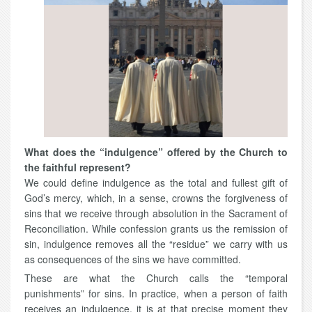
What does the “indulgence” offered by the Church to
the faithful represent?
We could define indulgence as the total and fullest gift of
God’s mercy, which, in a sense, crowns the forgiveness of
sins that we receive through absolution in the Sacrament of
Reconciliation. While confession grants us the remission of
sin, indulgence removes all the “residue” we carry with us
as consequences of the sins we have committed.
These are what the Church calls the “temporal
punishments” for sins. In practice, when a person of faith
receives an indulgence, it is at that precise moment they