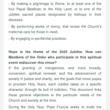
- By making a pilgrimage to Rome, to at least one of the
four Papal Basilicas; to the Holy Land; or to one of the
Jubilee sacred places designated by bishops in their
dioceses.
- By performing works of mercy, that reveal the Church’s
maternal care for those in need.
- By engaging in penitential practices.
Hope is the theme of the 2025 Jubilee. How can
Members of the Order who participate in this spiritual
event rediscover this virtue?
If the granting of indulgences, and more broadly,
conversion, spiritual renewal, and the advancement of
society in justice and charity, are the goals that move popes
to proclaim Holy Years, each Jubilee takes on a specific
character through its bull of indiction. This document links
these general objectives to the particular needs of the
Church and society at the time.
During the Holy Year, Pope Francis seeks to invite the