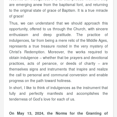
are emerging anew from the baptismal font, and returning
to the original state of grace of Baptism. It is a true miracle
of grace!
Thus, we can understand that we should approach this
opportunity, offered to us through the Church, with sincere
enthusiasm and deep gratitude. The practice of
indulgences, far from being a mere relic of the Middle Ages,
represents a true treasure rooted in the very mystery of
Christ’s Redemption. Moreover, the works required to
obtain indulgence – whether that be prayers and devotional
practices, acts of penance, or deeds of charity – are
themselves signs and instruments that inspire and realize
the call to personal and communal conversion and enable
progress on the path toward holiness.
In short, I like to think of indulgences as the instrument that
fully and perfectly manifests and accomplishes the
tenderness of God’s love for each of us.
On May 13, 2024, the Norms for the Granting of