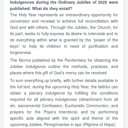
Indulgences during the Ordinary Jubilee of 2025 were
published. What do they entail?
The Holy Year represents an extraordinary opportunity for
conversion and renewal to achieve full reconciliation with
God and with others. Through the Jubilee, the Church, for
its part, seeks to fully express its desire to intercede and to
do everything within what is granted by the “power of the
keys” to help its children in need of purification and
forgiveness.
The Norms published by the Penitentiary for obtaining the
Jubilee Indulgence outline the methods, practices, and
places where this gift of God’s mercy can be received.
To sum everything up briefly, with further details available in
the full text, during the upcoming Holy Year, the faithful can
obtain a plenary indulgence by fulfilling the conditions
required for all plenary indulgences (detachment from all
sin, sacramental Confession, Eucharistic Communion, and
prayers for the Pope’s intentions) and by performing
specific acts aligned with the spirit and theme of the
upcoming Jubilee, Peregrinantes in spe (Pilgrims of Hope):