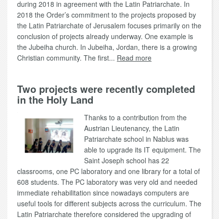
during 2018 in agreement with the Latin Patriarchate. In
2018 the Order’s commitment to the projects proposed by
the Latin Patriarchate of Jerusalem focuses primarily on the
conclusion of projects already underway. One example is
the Jubeiha church. In Jubeiha, Jordan, there is a growing
Christian community. The first...
Read more
Two projects were recently completed
in the Holy Land
Thanks to a contribution from the
Austrian Lieutenancy, the Latin
Patriarchate school in Nablus was
able to upgrade its IT equipment. The
Saint Joseph school has 22
classrooms, one PC laboratory and one library for a total of
608 students. The PC laboratory was very old and needed
immediate rehabilitation since nowadays computers are
useful tools for different subjects across the curriculum. The
Latin Patriarchate therefore considered the upgrading of