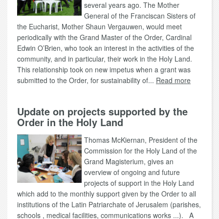
several years ago. The Mother
General of the Franciscan Sisters of
the Eucharist, Mother Shaun Vergauwen, would meet
periodically with the Grand Master of the Order, Cardinal
Edwin O’Brien, who took an interest in the activities of the
community, and in particular, their work in the Holy Land.
This relationship took on new impetus when a grant was
submitted to the Order, for sustainability of...
Read more
Update on projects supported by the
Order in the Holy Land
Thomas McKiernan, President of the
Commission for the Holy Land of the
Grand Magisterium, gives an
overview of ongoing and future
projects of support in the Holy Land
which add to the monthly support given by the Order to all
institutions of the Latin Patriarchate of Jerusalem (parishes,
schools , medical facilities, communications works ...). A