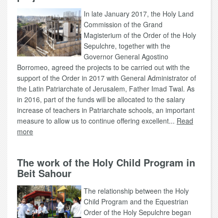
In late January 2017, the Holy Land
Commission of the Grand
Magisterium of the Order of the Holy
Sepulchre, together with the
Governor General Agostino
Borromeo, agreed the projects to be carried out with the
support of the Order in 2017 with General Administrator of
the Latin Patriarchate of Jerusalem, Father Imad Twal. As
in 2016, part of the funds will be allocated to the salary
increase of teachers in Patriarchate schools, an important
measure to allow us to continue offering excellent...
Read
more
The work of the Holy Child Program in
Beit Sahour
The relationship between the Holy
Child Program and the Equestrian
Order of the Holy Sepulchre began