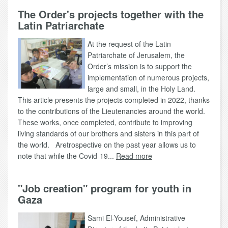
The Order's projects together with the
Latin Patriarchate
At the request of the Latin
Patriarchate of Jerusalem, the
Order’s mission is to support the
implementation of numerous projects,
large and small, in the Holy Land.
This article presents the projects completed in 2022, thanks
to the contributions of the Lieutenancies around the world.
These works, once completed, contribute to improving
living standards of our brothers and sisters in this part of
the world. Aretrospective on the past year allows us to
note that while the Covid-19...
Read more
"Job creation" program for youth in
Gaza
Sami El-Yousef, Administrative