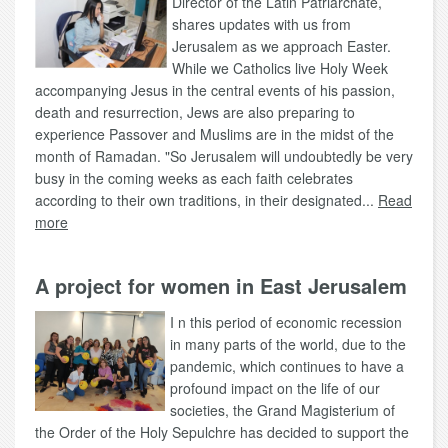
Director of the Latin Patriarchate,
shares updates with us from
Jerusalem as we approach Easter.
While we Catholics live Holy Week
accompanying Jesus in the central events of his passion,
death and resurrection, Jews are also preparing to
experience Passover and Muslims are in the midst of the
month of Ramadan. "So Jerusalem will undoubtedly be very
busy in the coming weeks as each faith celebrates
according to their own traditions, in their designated...
Read
more
A project for women in East Jerusalem
I n this period of economic recession
in many parts of the world, due to the
pandemic, which continues to have a
profound impact on the life of our
societies, the Grand Magisterium of
the Order of the Holy Sepulchre has decided to support the