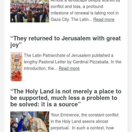
conflict and loss, a profound
milestone of renewal is taking root in
Gaza City. The Latin...
Read more
“They returned to Jerusalem with great
joy”
The Latin Patriarchate of Jerusalem published a
lengthy Pastoral Letter by Cardinal Pizzaballa. In the
introduction, the...
Read more
“The Holy Land is not merely a place to
be supported, much less a problem to
be solved: it is a source”
Your Eminence, the constant conflict
in the Holy Land seems almost
perpetual. In such a context, how