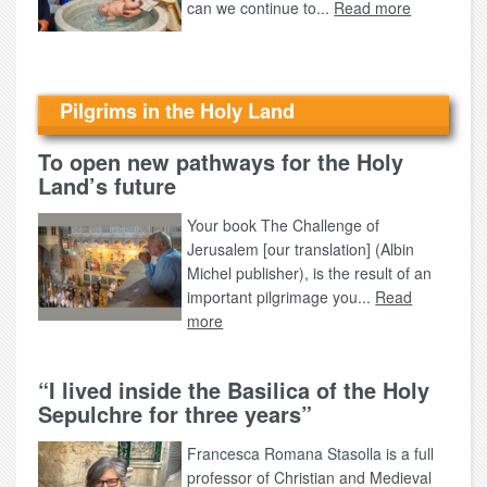
can we continue to...
Read more
Pilgrims in the Holy Land
To open new pathways for the Holy
Land’s future
Your book The Challenge of
Jerusalem [our translation] (Albin
Michel publisher), is the result of an
important pilgrimage you...
Read
more
“I lived inside the Basilica of the Holy
Sepulchre for three years”
Francesca Romana Stasolla is a full
professor of Christian and Medieval