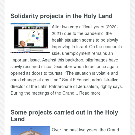
Solidarity projects in the Holy Land
After two very difficult years (2020-
2021) due to the pandemic, the
health situation seems to be slowly
improving in Israel. On the economic
side, unemployment remains an
important issue. Against this backdrop, pilgrimages have
slowly resumed since December when Israel once again
opened its doors to tourists. “The situation is volatile and
could change at any time,” Sami ElYousef, administrative
director of the Latin Patriarchate of Jerusalem, rightly says.
During the meetings of the Grand...
Read more
Some projects carried out in the Holy
Land
Over the past two years, the Grand