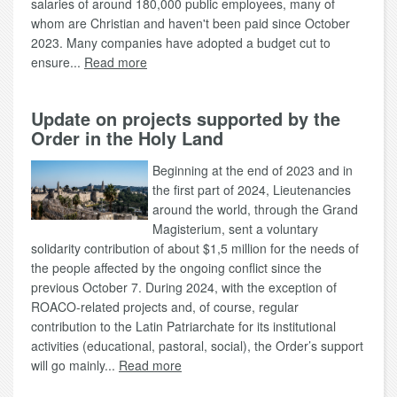
salaries of around 180,000 public employees, many of
whom are Christian and haven't been paid since October
2023. Many companies have adopted a budget cut to
ensure...
Read more
Update on projects supported by the
Order in the Holy Land
Beginning at the end of 2023 and in
the first part of 2024, Lieutenancies
around the world, through the Grand
Magisterium, sent a voluntary
solidarity contribution of about $1,5 million for the needs of
the people affected by the ongoing conflict since the
previous October 7. During 2024, with the exception of
ROACO-related projects and, of course, regular
contribution to the Latin Patriarchate for its institutional
activities (educational, pastoral, social), the Order’s support
will go mainly...
Read more