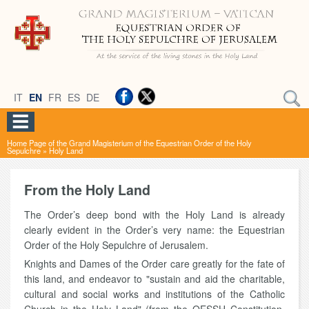
IT
EN
FR
ES
DE
Home Page of the Grand Magisterium of the Equestrian Order of the Holy
Sepulchre
»
Holy Land
From the Holy Land
The Order’s deep bond with the Holy Land is already
clearly evident in the Order’s very name: the Equestrian
Order of the Holy Sepulchre of Jerusalem.
Knights and Dames of the Order care greatly for the fate of
this land, and endeavor to "sustain and aid the charitable,
cultural and social works and institutions of the Catholic