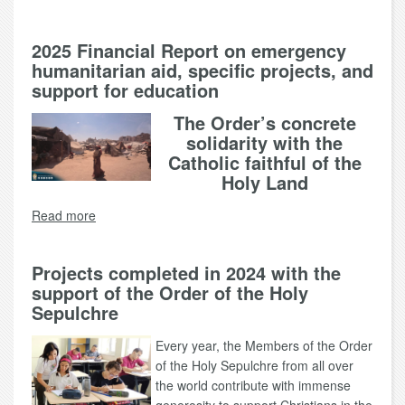
2025 Financial Report on emergency
humanitarian aid, specific projects, and
support for education
The Order’s concrete
solidarity with the
Catholic faithful of the
Holy Land
Read more
Projects completed in 2024 with the
support of the Order of the Holy
Sepulchre
Every year, the Members of the Order
of the Holy Sepulchre from all over
the world contribute with immense