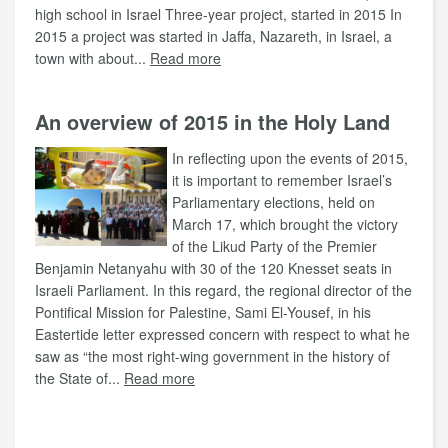
high school in Israel Three-year project, started in 2015 In
2015 a project was started in Jaffa, Nazareth, in Israel, a
town with about...
Read more
An overview of 2015 in the Holy Land
In reflecting upon the events of 2015,
it is important to remember Israel’s
Parliamentary elections, held on
March 17, which brought the victory
of the Likud Party of the Premier
Benjamin Netanyahu with 30 of the 120 Knesset seats in
Israeli Parliament. In this regard, the regional director of the
Pontifical Mission for Palestine, Sami El-Yousef, in his
Eastertide letter expressed concern with respect to what he
saw as “the most right-wing government in the history of
the State of...
Read more