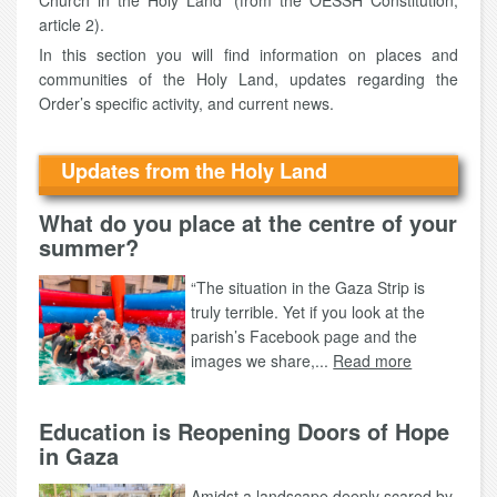
Church in the Holy Land" (from the OESSH Constitution,
article 2).
In this section you will find information on places and
communities of the Holy Land, updates regarding the
Order’s specific activity, and current news.
Updates from the Holy Land
What do you place at the centre of your
summer?
“The situation in the Gaza Strip is
truly terrible. Yet if you look at the
parish’s Facebook page and the
images we share,...
Read more
Education is Reopening Doors of Hope
in Gaza
Amidst a landscape deeply scared by