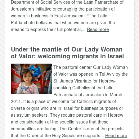
Department of Social Services of the Latin Patriarchate of
Jerusalem’s initiative encouraging the participation of
women in business in East Jerusalem. “The Latin
Patriarchate believes that when women are given the
means to express their full potential,...
Read more
Under the mantle of Our Lady Woman
of Valor: welcoming migrants in Israel
The pastoral center Our Lady Woman
of Valor was opened in Tel Aviv by the
St. James Vicariate for Hebrew-
speaking Catholics of the Latin
Patriarchate of Jerusalem in March
2014. It is a place of welcome for Catholic migrants of
diverse origins who are in Israel for business purposes or
as asylum seekers. They require pastoral care in Hebrew
and consideration of the specific issues that these
communities are facing. The Center is one of the projects
that the Order of the Holy Sepulchre supports...
Read more