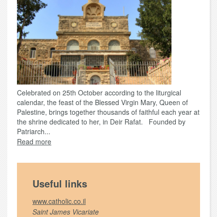
Celebrated on 25th October according to the liturgical
calendar, the feast of the Blessed Virgin Mary, Queen of
Palestine, brings together thousands of faithful each year at
the shrine dedicated to her, in Deir Rafat. Founded by
Patriarch...
Read more
Useful links
www.catholic.co.il
Saint James Vicariate