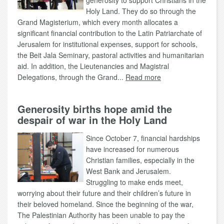
generosity to support Christians in the
Holy Land. They do so through the
Grand Magisterium, which every month allocates a
significant financial contribution to the Latin Patriarchate of
Jerusalem for institutional expenses, support for schools,
the Beit Jala Seminary, pastoral activities and humanitarian
aid. In addition, the Lieutenancies and Magistral
Delegations, through the Grand...
Read more
Generosity births hope amid the
despair of war in the Holy Land
Since October 7, financial hardships
have increased for numerous
Christian families, especially in the
West Bank and Jerusalem.
Struggling to make ends meet,
worrying about their future and their children’s future in
their beloved homeland. Since the beginning of the war,
The Palestinian Authority has been unable to pay the