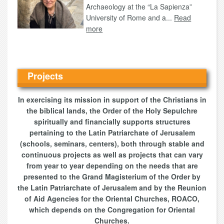
Archaeology at the “La Sapienza”
University of Rome and a...
Read
more
Projects
In exercising its mission in support of the Christians in
the biblical lands, the Order of the Holy Sepulchre
spiritually and financially supports structures
pertaining to the Latin Patriarchate of Jerusalem
(schools, seminars, centers), both through stable and
continuous projects as well as projects that can vary
from year to year depending on the needs that are
presented to the Grand Magisterium of the Order by
the Latin Patriarchate of Jerusalem and by the Reunion
of Aid Agencies for the Oriental Churches, ROACO,
which depends on the Congregation for Oriental
Churches.