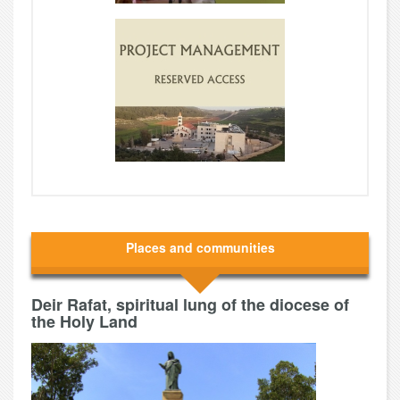
Places and communities
Deir Rafat, spiritual lung of the diocese of
the Holy Land