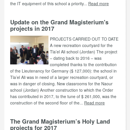
the IT equipment of this school a priority...
Read more
Update on the Grand Magisterium's
projects in 2017
PROJECTS CARRIED OUT TO DATE
A new recreation courtyard for the
Tla’el Ali school (Jordan) The project
– dating back to 2016 – was
completed thanks to the contribution
of the Lieutenancy for Germany ($ 127,000): the school in
Tla’el Ali was in need of a larger recreation courtyard, or
was in danger of closing. New classrooms for the Naour
school (Jordan) Another construction to which the Order
has contributed in 2017, to the tune of $ 261,000, was the
construction of the second floor of the...
Read more
The Grand Magisterium’s Holy Land
projects for 2017