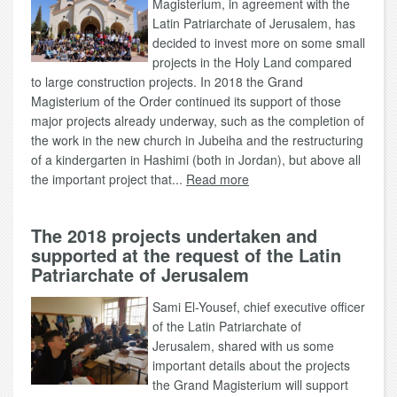
Magisterium, in agreement with the
Latin Patriarchate of Jerusalem, has
decided to invest more on some small
projects in the Holy Land compared
to large construction projects. In 2018 the Grand
Magisterium of the Order continued its support of those
major projects already underway, such as the completion of
the work in the new church in Jubeiha and the restructuring
of a kindergarten in Hashimi (both in Jordan), but above all
the important project that...
Read more
The 2018 projects undertaken and
supported at the request of the Latin
Patriarchate of Jerusalem
Sami El-Yousef, chief executive officer
of the Latin Patriarchate of
Jerusalem, shared with us some
important details about the projects
the Grand Magisterium will support