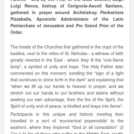
Luigi Renna, bishop of Cerignola-Ascoli Satriano,
gathered in prayer around Archbishop Pierbattista
Pizzaballa, Apostolic Administrator of the Latin
Patriarchate of Jerusalem and Pro Grand Prior of the
Order.
The heads of the Churches first gathered in the crypt of the
basilica, next to the relics of St. Nicholas - a witness of faith
greatly revered in the East - where they lit the "one-flame
lamp", a symbol of unity and hope. The Holy Father later
commented on this moment, extolling the "sign of a light
that continues to shine forth in the dark" and explaining that
"when we lift up our hands to heaven in prayer, and we
stretch out our hands to our brothers and sisters without
seeking our own advantage, then the fire of the Spirit, the
Spirit of unity and of peace, is kindled and leaps into flame".
Participants in this unique and historic meeting then
travelled in a sort of ‘ecumenical popemobile’ to the
seafront, where they implored "God of all consolation" (2
Cor
1,3) for all those who suffer in the Middle East, cradle