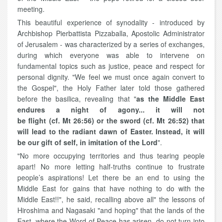
meeting.
This beautiful experience of synodality - introduced by
Archbishop Pierbattista Pizzaballa, Apostolic Administrator
of Jerusalem - was characterized by a series of exchanges,
during which everyone was able to intervene on
fundamental topics such as justice, peace and respect for
personal dignity. "We feel we must once again convert to
the Gospel", the Holy Father later told those gathered
before the basilica, revealing that "
as the Middle East
endures a night of agony... it will not
be flight (cf. Mt 26:56) or the sword (cf. Mt 26:52) that
will lead to the radiant dawn of Easter. Instead, it will
be our gift of self, in imitation of the Lord
".
"No more occupying territories and thus tearing people
apart! No more letting half-truths continue to frustrate
people’s aspirations! Let there be an end to using the
Middle East for gains that have nothing to do with the
Middle East!!", he said, recalling above all" the lessons of
Hiroshima and Nagasaki "and hoping" that the lands of the
East, where the Word of Peace has arisen, do not turn into