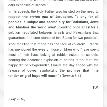
dark expanses of silence ".
In his speech, the Holy Father also insisted on the need to
respect the
status quo
of Jerusalem, "a city for all
peoples, a unique and sacred city for Christians, Jews
and Muslims the world over
", pleading once again for a
solution negotiated between Israelis and Palestinians that
guarantees "the coexistence of two States for two peoples".
After recalling that "hope has the face of children", Francis
has mentioned the eyes of those children who "have spent
most of their lives looking at rubble instead of schools,
hearing the deafening explosion of bombs rather than the
happy din of playgrounds". Finally, the day ended with the
release of doves, symbolizing the
promise that "the
tender twig of hope will return"
(
Genesis
8:11).
F.V.
(July 2018)