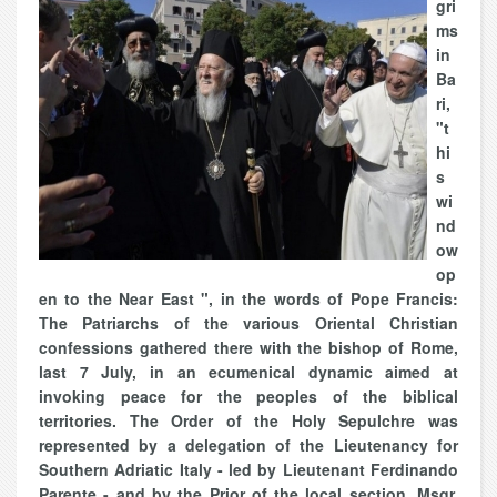
gri
ms
in
Ba
ri,
"t
hi
s
wi
nd
ow
op
en to the Near East ", in the words of Pope Francis:
The Patriarchs of the various Oriental Christian
confessions gathered there with the bishop of Rome,
last 7 July, in an ecumenical dynamic aimed at
invoking peace for the peoples of the biblical
territories. The Order of the Holy Sepulchre was
represented by a delegation of the Lieutenancy for
Southern Adriatic Italy - led by Lieutenant Ferdinando
Parente - and by the Prior of the local section, Msgr.