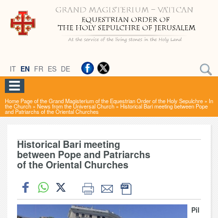
IT
EN
FR
ES
DE
Home Page of the Grand Magisterium of the Equestrian Order of the Holy Sepulchre
»
In
the Church
»
News from the Universal Church
»
Historical Bari meeting between Pope
and Patriarchs of the Oriental Churches
Historical Bari meeting
between Pope and Patriarchs
of the Oriental Churches
Pil