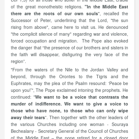
of the great monotheistic religions.
"In the Middle East
there are the roots of our own souls
", recalled the
Successor of Peter, underlining that the Lord, "the sun
rising from above", came here to visit us. He denounced
"the complicit silence of many" regarding war and violence,
forced occupation and migration. The Pope also evoked
the danger that “the presence of our brothers and sisters in
the faith will disappear, disfiguring the very face of the
region”.
"From the waters of the Nile to the Jordan Valley and
beyond, through the Orontes to the Tigris and the
Euphrates, may the plea of the Psalm resound: ‘Peace be
upon you!’", The Pope exclaimed intoning the prophets. He
continued: "
We want to be a voice that contrasts the
murder of indifference. We want to give a voice to
those who have none, to those who can only wipe
away their tears
”. Then together with the other leaders of
the various Churches including one woman - Souraya
Bechealany - Secretary General of the Council of Churches
of the Middle East – the pope retired for a closed door