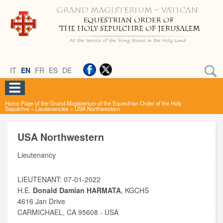
IT
EN
FR
ES
DE
Home Page of the Grand Magisterium of the Equestrian Order of the Holy
Sepulchre
»
Lieutenancies
»
USA Northwestern
USA Northwestern
Lieutenancy
LIEUTENANT: 07-01-2022
H.E.
Donald Damian HARMATA
, KGCHS
4616 Jan Drive
CARMICHAEL, CA 95608 - USA