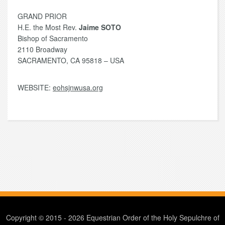
GRAND PRIOR
H.E. the Most Rev.
Jaime SOTO
Bishop of Sacramento
2110 Broadway
SACRAMENTO, CA 95818 – USA
WEBSITE:
eohsjnwusa.org
Copyright © 2015 - 2026 Equestrian Order of the Holy Sepulchre of