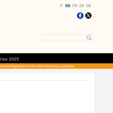
IT
EN
FR
ES
DE
ilee 2025
eneral Regulations of the Order have been published