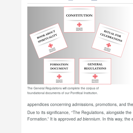
The General Regulations will complete the corpus of
foundational documents of our Pontifical Institution.
appendices concerning admissions, promotions, and the s
Due to its significance, “The Regulations, alongside t
Formation.” It is approved
ad biennium
. In this way, the