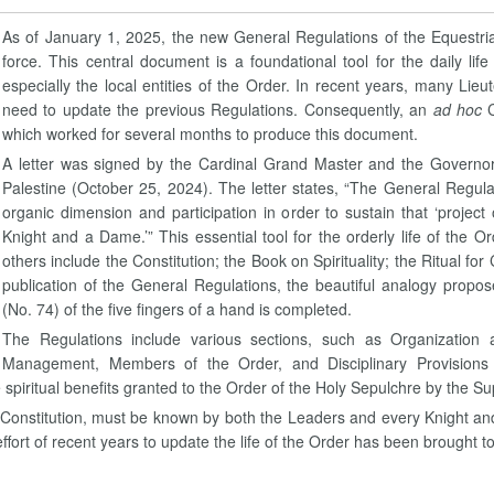
As of January 1, 2025, the new General Regulations of the Equestri
force. This central document is a foundational tool for the daily 
especially the local entities of the Order. In recent years, many L
need to update the previous Regulations. Consequently, an
ad hoc
which worked for several months to produce this document.
A letter was signed by the Cardinal Grand Master and the Governor
Palestine (October 25, 2024). The letter states, “The General Regulati
organic dimension and participation in order to sustain that ‘project o
Knight and a Dame.’” This essential tool for the orderly life of the
others include the Constitution; the Book on Spirituality; the Ritual f
publication of the General Regulations, the beautiful analogy propo
(No. 74) of the five fingers of a hand is completed.
The Regulations include various sections, such as Organization 
Management, Members of the Order, and Disciplinary Provisions 
piritual benefits granted to the Order of the Holy Sepulchre by the Su
he Constitution, must be known by both the Leaders and every Knight an
 effort of recent years to update the life of the Order has been brought t