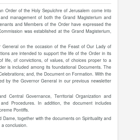
an Order of the Holy Sepulchre of Jerusalem come into
life and management of both the Grand Magisterium and
ieutenants and Members of the Order have expressed the
Commission was established at the Grand Magisterium,
 General on the occasion of the Feast of Our Lady of
ons are intended to support the life of the Order in its
f life, of convictions, of values, of choices proper to a
 Order is included among its foundational Documents. The
or Celebrations; and, the Document on Formation. With the
sed by the Governor General in our previous newsletter
and Central Governance, Territorial Organization and
and Procedures. In addition, the document includes
preme Pontiffs.
d Dame, together with the documents on Spirituality and
o a conclusion.