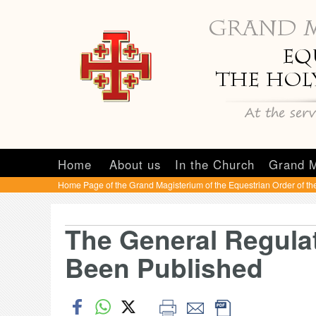
Home
About us
In the Church
Grand M
Home Page of the Grand Magisterium of the Equestrian Order of th
The General Regulat
Been Published