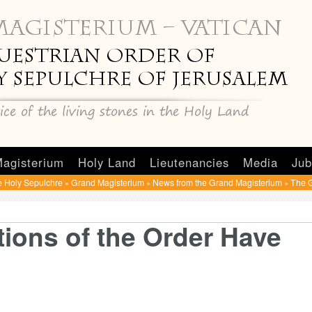
agisterium
Holy Land
Lieutenancies
Media
Jub
e Holy Sepulchre
Grand Magisterium
News from the Grand Magisterium
The G
»
»
»
ions of the Order Have