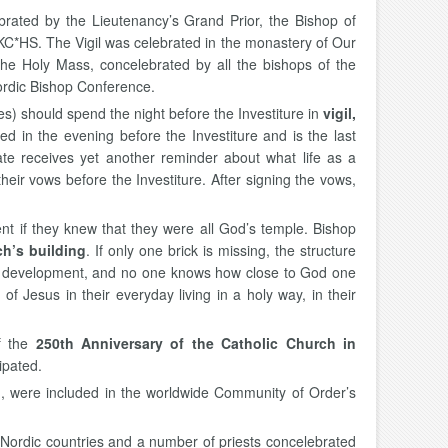
brated by the Lieutenancy’s Grand Prior, the Bishop of
KC*HS. The Vigil was celebrated in the monastery of Our
e Holy Mass, concelebrated by all the bishops of the
ordic Bishop Conference.
s) should spend the night before the Investiture in
vigil,
ted in the evening before the Investiture and is the last
date receives yet another reminder about what life as a
eir vows before the Investiture. After signing the vows,
t if they knew that they were all God’s temple. Bishop
ch’s building
. If only one brick is missing, the structure
ant development, and no one knows how close to God one
f Jesus in their everyday living in a holy way, in their
of the
250th Anniversary of the Catholic Church in
ipated.
 were included in the worldwide Community of Order’s
 Nordic countries and a number of priests concelebrated