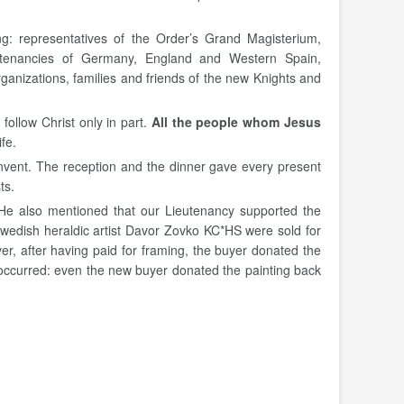
ng: representatives of the Order’s Grand Magisterium,
eutenancies of Germany, England and Western Spain,
anizations, families and friends of the new Knights and
 follow Christ only in part.
All the people whom Jesus
fe.
onvent. The reception and the dinner gave every present
ts.
 He also mentioned that our Lieutenancy supported the
Swedish heraldic artist Davor Zovko KC*HS were sold for
r, after having paid for framing, the buyer donated the
e occurred: even the new buyer donated the painting back