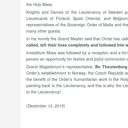
the Holy Mass.
Knights and Dames of the Lieutenancy of Sweden parti
Lieutenants of Finland, Spain Oriental, and Belgi
representatives of the Sovereign Order of Malta and th
many other guests.
In his homily the Grand Master said that Christ has calle
called, left their lives completely and followed him 
Investiture Mass was followed by a reception and a for
person an opportunity for festive and joyful communion 
Grand Magisterium’s representative,
Bo Theutenberg
Order’s establishment in Norway, the Czech Republic an
the benefit of the Order’s humanitarian work in the Ho
painting back to the Lieutenancy, and this is why the L
to the Lieutenancy!
(December 13, 2015)