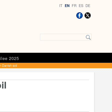
IT
EN
FR
ES
DE
ilee 2025
on Danish soil
il