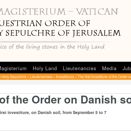
agisterium
Holy Land
Lieutenancies
Media
Jub
e Holy Sepulchre
Lieutenancies
Investitures
The first Investiture of the Order 
»
»
»
 of the Order on Danish so
rst investiture, on Danish soil, from September 5 to 7