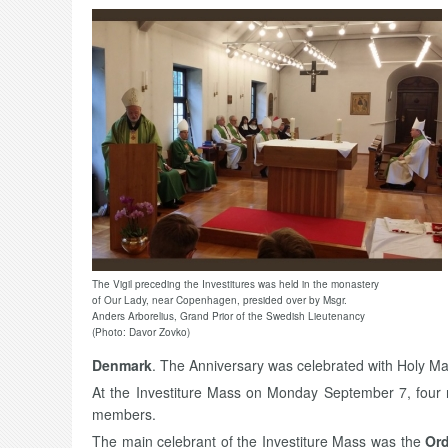
The Vigil preceding the Investitures was held in the monastery
of Our Lady, near Copenhagen, presided over by Msgr.
Anders Arborelius, Grand Prior of the Swedish Lieutenancy
(Photo: Davor Zovko)
Denmark
. The Anniversary was celebrated with Holy Ma
At the Investiture Mass on Monday September 7, four
members.
The main celebrant of the Investiture Mass was the
Ord