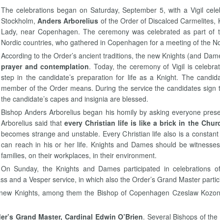
The celebrations began on Saturday, September 5, with a Vigil cele
Stockholm,
Anders Arborelius
of the Order of Discalced Carmelites, 
Lady, near Copenhagen. The ceremony was celebrated as part of th
Nordic countries, who gathered in Copenhagen for a meeting of the N
According to the Order’s ancient traditions, the new Knights (and Dame
prayer and contemplation
. Today, the ceremony of Vigil is celebra
step in the candidate’s preparation for life as a Knight. The candi
member of the Order means. During the service the candidates sign th
the candidate’s capes and insignia are blessed.
Bishop Anders Arborelius began his homily by asking everyone presen
Arborelius said that
every Christian life is like a brick in the Chur
becomes strange and unstable. Every Christian life also is a const
can reach in his or her life. Knights and Dames should be witnesses o
families, on their workplaces, in their environment.
On Sunday, the Knights and Dames participated in celebrations 
ss and a Vesper service, in which also the Order’s Grand Master partic
 new Knights, among them the Bishop of Copenhagen Czeslaw Kozon,
er’s Grand Master, Cardinal Edwin O’Brien
. Several Bishops of the