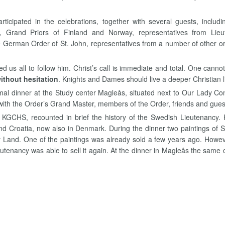
cipated in the celebrations, together with several guests, includi
um, Grand Priors of Finland and Norway, representatives from Li
e German Order of St. John, representatives from a number of other org
d us all to follow him. Christ’s call is immediate and total. One cannot
without hesitation
. Knights and Dames should live a deeper Christian li
mal dinner at the Study center Magleås, situated next to Our Lady C
with the Order’s Grand Master, members of the Order, friends and gues
KGCHS, recounted in brief the history of the Swedish Lieutenancy.
d Croatia, now also in Denmark. During the dinner two paintings of 
ly Land. One of the paintings was already sold a few years ago. Howeve
ieutenancy was able to sell it again. At the dinner in Magleås the sam