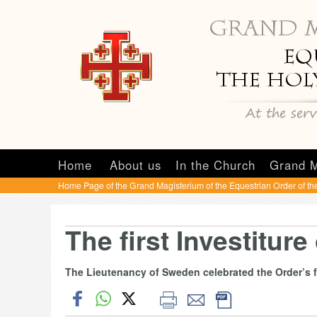
Home
About us
In the Church
Grand M
Home Page of the Grand Magisterium of the Equestrian Order of th
The first Investiture
The Lieutenancy of Sweden celebrated the Order’s fi