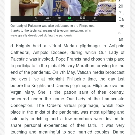
20
21,
Da
me
Our Lady of Palestine was also celebrated in the Philippines,
thanks to the technical means of telecommunication, which
s
were greatly developed during the pandemic.
an
d Knights held a virtual Marian pilgrimage to Antipolo
Cathedral, Antipolo Diocese, during which Our Lady of
Palestine was invoked. Pope Francis had chosen this place
to participate in the global Rosary Marathon, praying for the
end of the pandemic. On 7th May, Vatican media broadcast
the event live at midnight Philippine time, the day just
before the Knights and Dames pilgrimage. Filipinos love the
Virgin Mary. She is the patron saint of their country,
honoured under the name Our Lady of the Immaculate
Conception. The Order’s virtual pilgrimage, which took
place in the midst of the pandemic, was most uplifting and
spiritually enriching and a few members were invited to
share personal experiences of their faith. It was very
touching and meaningful to see married couples, Dame