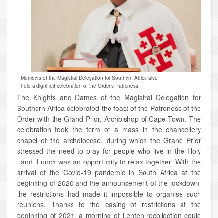
Members of the Magistral Delegation for Southern Africa also
held a dignified celebration of the Order’s Patroness.
The Knights and Dames of the Magistral Delegation for
Southern Africa celebrated the feast of the Patroness of the
Order with the Grand Prior, Archbishop of Cape Town. The
celebration took the form of a mass in the chancellery
chapel of the archdiocese, during which the Grand Prior
stressed the need to pray for people who live in the Holy
Land. Lunch was an opportunity to relax together. With the
arrival of the Covid-19 pandemic in South Africa at the
beginning of 2020 and the announcement of the lockdown,
the restrictions had made it impossible to organise such
reunions. Thanks to the easing of restrictions at the
beginning of 2021, a morning of Lenten recollection could