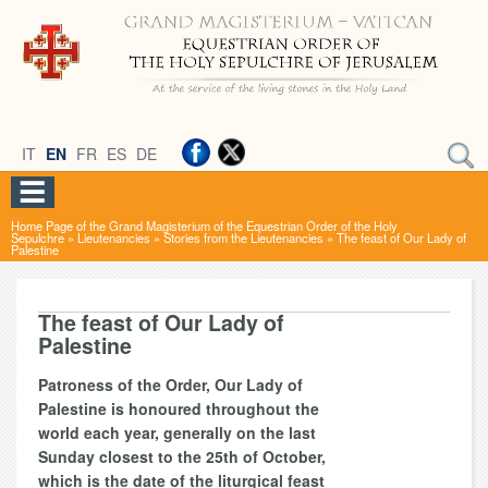
IT
EN
FR
ES
DE
Home Page of the Grand Magisterium of the Equestrian Order of the Holy
Sepulchre
»
Lieutenancies
»
Stories from the Lieutenancies
»
The feast of Our Lady of
Palestine
The feast of Our Lady of
Palestine
Patroness of the Order, Our Lady of
Palestine is honoured throughout the
world each year, generally on the last
Sunday closest to the 25th of October,
which is the date of the liturgical feast