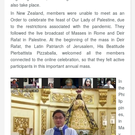
also take place.
In New Zealand, members were unable to meet as an
Order to celebrate the feast of Our Lady of Palestine, due
to the restrictions associated with the pandemic. They
followed the live broadcast of Masses in Rome and Deir
Rafat in Palestine. At the beginning of the mass in Deir
Rafat, the Latin Patriarch of Jerusalem, His Beatitude
Pierbattista Pizzaballa, welcomed all the members
connected to the online celebration, so that they felt active
participants in this important annual mass.
In
the
Phi
lip
pin
es,
in
Ma
y