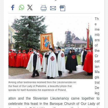
Th
e
me
mb
ers
of
the
Cr
oat
ian
Ma
gis
tral
Among other testimonies received from the Lieutenancies on
the feast of Our Lady of Palestine, a beautiful photo that
De
speaks for itself illustrates the experience of Poland.
leg
ation and the Slovenian Lieutenancy came together to
celebrate this feast in the Baroque Church of Our Lady of