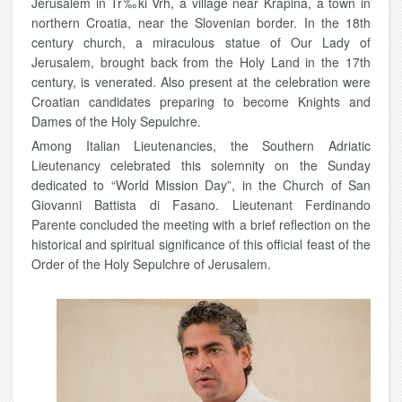
Jerusalem in Tr‰ki Vrh, a village near Krapina, a town in
northern Croatia, near the Slovenian border. In the 18th
century church, a miraculous statue of Our Lady of
Jerusalem, brought back from the Holy Land in the 17th
century, is venerated. Also present at the celebration were
Croatian candidates preparing to become Knights and
Dames of the Holy Sepulchre.
Among Italian Lieutenancies, the Southern Adriatic
Lieutenancy celebrated this solemnity on the Sunday
dedicated to “World Mission Day”, in the Church of San
Giovanni Battista di Fasano. Lieutenant Ferdinando
Parente concluded the meeting with a brief reflection on the
historical and spiritual significance of this official feast of the
Order of the Holy Sepulchre of Jerusalem.