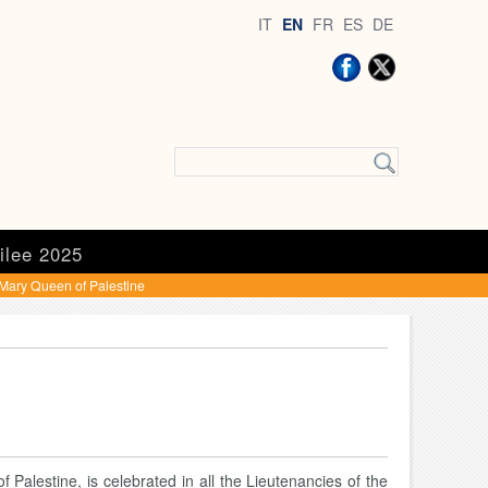
IT
EN
FR
ES
DE
ilee 2025
Mary Queen of Palestine
f Palestine, is celebrated in all the Lieutenancies of the