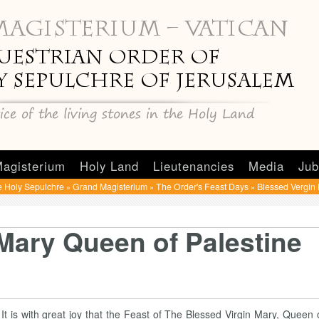
agisterium
Holy Land
Lieutenancies
Media
Jub
e Holy Sepulchre
Grand Magisterium
The Order's Feast Days
Blessed Vergin 
»
»
»
Mary Queen of Palestine
It is with great joy that the Feast of The Blessed Virgin Mary, Queen o