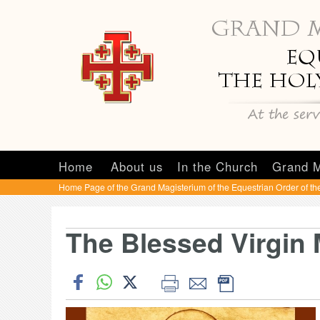
Home
About us
In the Church
Grand M
Home Page of the Grand Magisterium of the Equestrian Order of th
The Blessed Virgin 