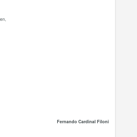
ren,
Fernando Cardinal Filoni