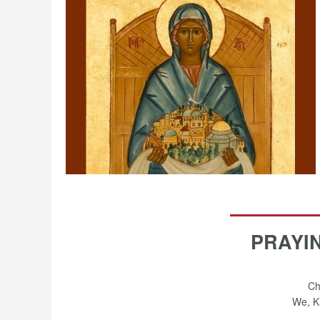
PRAYI
Ch
We, Kn