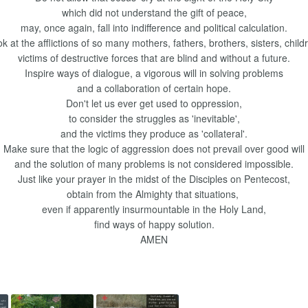
which did not understand the gift of peace,
may, once again, fall into indifference and political calculation.
k at the afflictions of so many mothers, fathers, brothers, sisters, child
victims of destructive forces that are blind and without a future.
Inspire ways of dialogue, a vigorous will in solving problems
and a collaboration of certain hope.
Don't let us ever get used to oppression,
to consider the struggles as 'inevitable',
and the victims they produce as 'collateral'.
Make sure that the logic of aggression does not prevail over good will
and the solution of many problems is not considered impossible.
Just like your prayer in the midst of the Disciples on Pentecost,
obtain from the Almighty that situations,
even if apparently insurmountable in the Holy Land,
find ways of happy solution.
AMEN