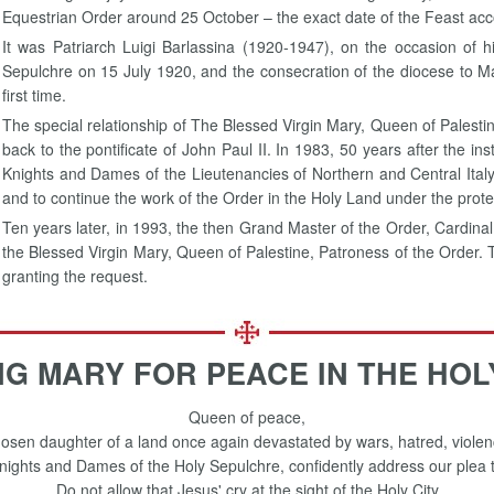
Equestrian Order around 25 October – the exact date of the Feast accor
It was Patriarch Luigi Barlassina (1920-1947), on the occasion of h
Sepulchre on 15 July 1920, and the consecration of the diocese to Mar
first time.
The special relationship of The Blessed Virgin Mary, Queen of Palesti
back to the pontificate of John Paul II. In 1983, 50 years after the ins
Knights and Dames of the Lieutenancies of Northern and Central Italy
and to continue the work of the Order in the Holy Land under the prote
Ten years later, in 1993, the then Grand Master of the Order, Cardinal
the Blessed Virgin Mary, Queen of Palestine, Patroness of the Order.
granting the request.
NG MARY FOR PEACE IN THE HOL
Queen of peace,
osen daughter of a land once again devastated by wars, hatred, violen
ights and Dames of the Holy Sepulchre, confidently address our plea 
Do not allow that Jesus' cry at the sight of the Holy City