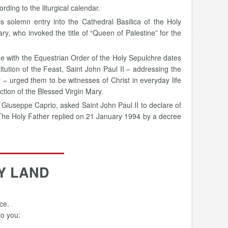
ding to the liturgical calendar.
is solemn entry into the Cathedral Basilica of the Holy
y, who invoked the title of “Queen of Palestine” for the
ne with the Equestrian Order of the Holy Sepulchre dates
titution of the Feast, Saint John Paul II – addressing the
 – urged them to be witnesses of Christ in everyday life
ction of the Blessed Virgin Mary.
 Giuseppe Caprio, asked Saint John Paul II to declare of
 The Holy Father replied on 21 January 1994 by a decree
Y LAND
ce.
to you: