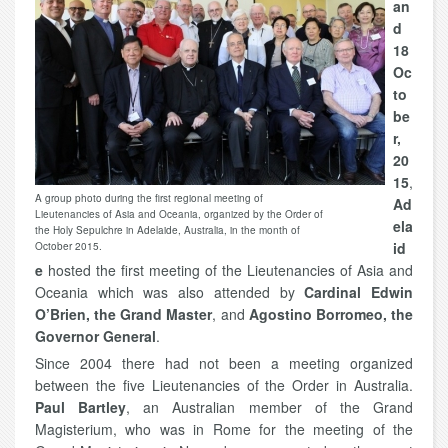
an
d
18
Oc
to
be
r,
20
15
,
A group photo during the first regional meeting of
Ad
Lieutenancies of Asia and Oceania, organized by the Order of
ela
the Holy Sepulchre in Adelaide, Australia, in the month of
id
October 2015.
e
hosted the first meeting of the Lieutenancies of Asia and
Oceania which was also attended by
Cardinal Edwin
O’Brien, the Grand Master
, and
Agostino Borromeo, the
Governor General
.
Since 2004 there had not been a meeting organized
between the five Lieutenancies of the Order in Australia.
Paul Bartley
, an Australian member of the Grand
Magisterium, who was in Rome for the meeting of the