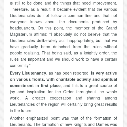
is still to be done and the things that need improvement.
Therefore, as a result, it became evident that the various
Lieutenancies do not follow a common line and that not
everyone knows about the documents produced by
headquarters. On this point, the member of the Grand
Magisterium affirms: “I absolutely do not believe that the
Lieutenancies deliberately act inappropriately, but that we
have gradually been detached from the rules without
people realizing. That being said, as a knightly order, the
rules are important and we should work to have a certain
conformity.”
Every Lieutenancy
, as has been reported,
is very active
on various fronts, with charitable activity and spiritual
commitment in first place
, and this is a great source of
joy and inspiration for the Order throughout the whole
world. A greater cooperation and sharing among
Lieutenancies of the region will certainly bring great results
in the future.
Another emphasized point was that of the formation of
Lieutenants. The formation of new Knights and Dames was