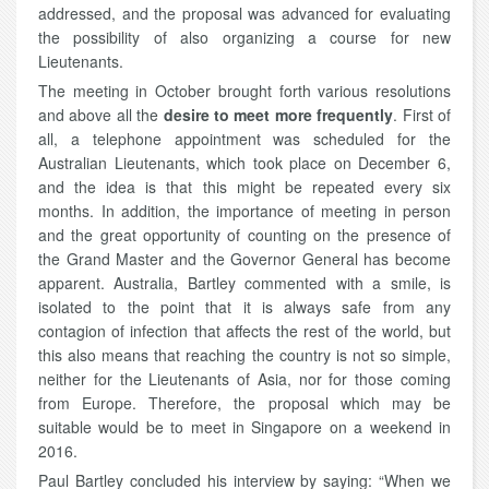
addressed, and the proposal was advanced for evaluating
the possibility of also organizing a course for new
Lieutenants.
The meeting in October brought forth various resolutions
and above all the
desire to meet more frequently
. First of
all, a telephone appointment was scheduled for the
Australian Lieutenants, which took place on December 6,
and the idea is that this might be repeated every six
months. In addition, the importance of meeting in person
and the great opportunity of counting on the presence of
the Grand Master and the Governor General has become
apparent. Australia, Bartley commented with a smile, is
isolated to the point that it is always safe from any
contagion of infection that affects the rest of the world, but
this also means that reaching the country is not so simple,
neither for the Lieutenants of Asia, nor for those coming
from Europe. Therefore, the proposal which may be
suitable would be to meet in Singapore on a weekend in
2016.
Paul Bartley concluded his interview by saying: “When we