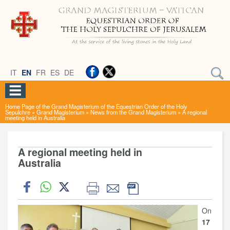
IT
EN
FR
ES
DE
Home Page of the Grand Magisterium of the Equestrian Order of the Holy
Sepulchre
»
Grand Magisterium
»
News from the Grand Magisterium
»
A regional
meeting held in Australia
A regional meeting held in
Australia
On
17