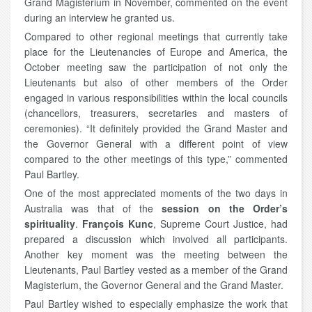
Grand Magisterium in November, commented on the event
during an interview he granted us.
Compared to other regional meetings that currently take
place for the Lieutenancies of Europe and America, the
October meeting saw the participation of not only the
Lieutenants but also of other members of the Order
engaged in various responsibilities within the local councils
(chancellors, treasurers, secretaries and masters of
ceremonies). “It definitely provided the Grand Master and
the Governor General with a different point of view
compared to the other meetings of this type,” commented
Paul Bartley.
One of the most appreciated moments of the two days in
Australia was that of the
session on the Order’s
spirituality
.
François Kunc
, Supreme Court Justice, had
prepared a discussion which involved all participants.
Another key moment was the meeting between the
Lieutenants, Paul Bartley vested as a member of the Grand
Magisterium, the Governor General and the Grand Master.
Paul Bartley wished to especially emphasize the work that