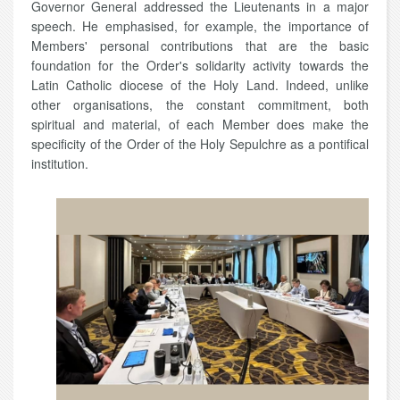
Governor General addressed the Lieutenants in a major
speech. He emphasised, for example, the importance of
Members' personal contributions that are the basic
foundation for the Order's solidarity activity towards the
Latin Catholic diocese of the Holy Land. Indeed, unlike
other organisations, the constant commitment, both
spiritual and material, of each Member does make
the
specificity of the Order of the Holy Sepulchre as a pontifical
institution.