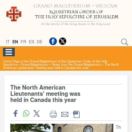
IT
EN
FR
ES
DE
Home Page of the Grand Magisterium of the Equestrian Order of the Holy
Sepulchre
»
Grand Magisterium
»
News from the Grand Magisterium
»
The North
American Lieutenants' meeting was held in Canada this year
The North American
Lieutenants' meeting was
held in Canada this year
Th