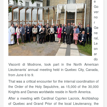
e
Go
ver
no
r
Ge
ne
ral,
Le
on
ar
do
Visconti di Modrone, took part in the North American
Lieutenants’ annual meeting held in Quebec City, Canada,
from June 6 to 9.
That was a critical encounter for the internal coordination of
the Order of the Holy Sepulchre, as 15,000 of the 30,000
Knights and Dames worldwide reside in North America.
After a meeting with Cardinal Cyprien Lacroix, Archbishop
of Quebec and Grand Prior of the local Lieutenancy, the