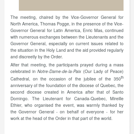
The meeting, chaired by the Vice-Governor General for
North America, Thomas Pogge, in the presence of the Vice-
Governor General for Latin America, Enric Mas, continued
with numerous exchanges between the Lieutenants and the
Governor General, especially on current issues related to
the situation in the Holy Land and the aid provided regularly
and discreetly by the Order.
After that meeting, the participants prayed during a mass
celebrated in
Notre-Dame-de-la-Paix
(Our Lady of Peace)
th
Cathedral, on the occasion of the jubilee of the 350
anniversary of the foundation of the diocese of Quebec, the
second diocese created in America after that of Santo
Domingo. The Lieutenant for Canada-Quebec, Mireille
Ethier, who organised the event, was warmly thanked by
the Governor General - on behalf of everyone - for her
work at the head of the Order in that part of the world.