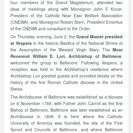
four members of the Grand Magisterium, attended two
days of meetings along with Monsignor John E Kozar,
President of the Catholic Near East Welfare Association
(CNEWA), and Monsignor Robert Stern, President Emeritus
of the CNEWA and consultant to the Order.
On Thursday evening, June 2, the
Grand Master presided
at Vespers
in the historic Basilica of the National Shrine of
the Assumption of the Blessed Virgin Mary. The
Most
Reverend William E. Lori, Archbishop of Baltimore
,
welcomed the group to Baltimore. Following Vespers, a
reception was held in the Archbishop’s residence where
Archbishop Lori greeted guests and provided details on the
history of the first Roman Catholic diocese in the United
States.
The Archdiocese of Baltimore was established as a diocese
on 6 November 1789, with Father John Carroll as the first
Bishop of Baltimore. Baltimore was later established as an
Archdiocese in 1808. It is here where the Catholic
University of America was founded, the site of the First
Synod and Councils of Baltimore, and where Baltimore