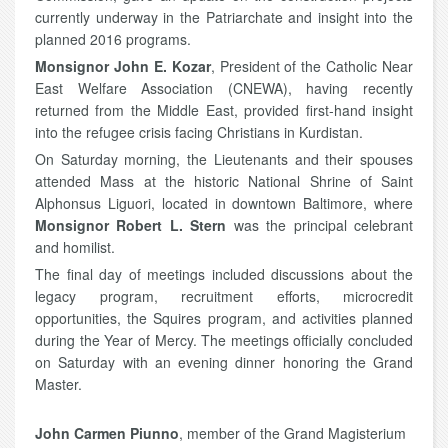
currently underway in the Patriarchate and insight into the
planned 2016 programs.
Monsignor John E. Kozar
, President of the Catholic Near
East Welfare Association (CNEWA), having recently
returned from the Middle East, provided first-hand insight
into the refugee crisis facing Christians in Kurdistan.
On Saturday morning, the Lieutenants and their spouses
attended Mass at the historic National Shrine of Saint
Alphonsus Liguori, located in downtown Baltimore, where
Monsignor Robert L. Stern
was the principal celebrant
and homilist.
The final day of meetings included discussions about the
legacy program, recruitment efforts, microcredit
opportunities, the Squires program, and activities planned
during the Year of Mercy. The meetings officially concluded
on Saturday with an evening dinner honoring the Grand
Master.
John Carmen Piunno
, member of the Grand Magisterium