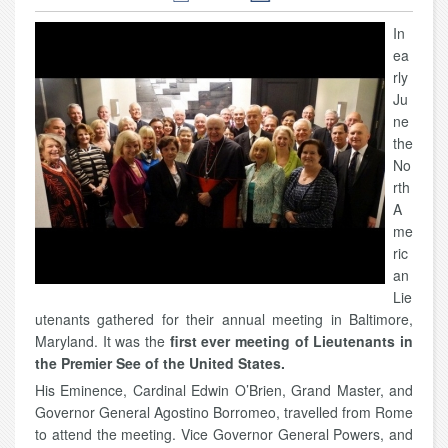
In
ea
rly
Ju
ne
the
No
rth
A
me
ric
an
Lie
utenants gathered for their annual meeting in Baltimore,
Maryland. It was the
first ever meeting of Lieutenants in
the Premier See of the United States.
His Eminence, Cardinal Edwin O’Brien, Grand Master, and
Governor General Agostino Borromeo, travelled from Rome
to attend the meeting. Vice Governor General Powers, and