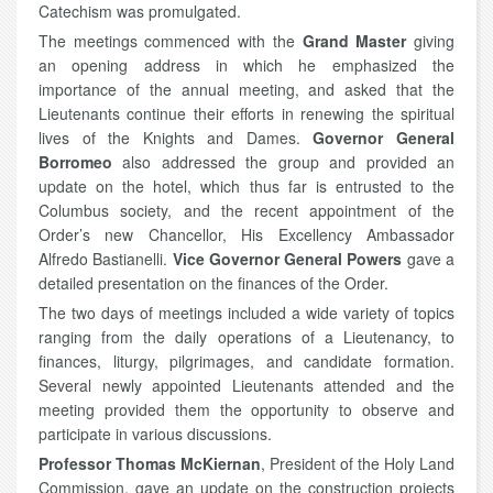
Catechism was promulgated.
The meetings commenced with the
Grand Master
giving
an opening address in which he emphasized the
importance of the annual meeting, and asked that the
Lieutenants continue their efforts in renewing the spiritual
lives of the Knights and Dames.
Governor General
Borromeo
also addressed the group and provided an
update on the hotel, which thus far is entrusted to the
Columbus society, and the recent appointment of the
Order’s new Chancellor, His Excellency Ambassador
Alfredo Bastianelli.
Vice Governor General Powers
gave a
detailed presentation on the finances of the Order.
The two days of meetings included a wide variety of topics
ranging from the daily operations of a Lieutenancy, to
finances, liturgy, pilgrimages, and candidate formation.
Several newly appointed Lieutenants attended and the
meeting provided them the opportunity to observe and
participate in various discussions.
Professor Thomas McKiernan
, President of the Holy Land
Commission, gave an update on the construction projects