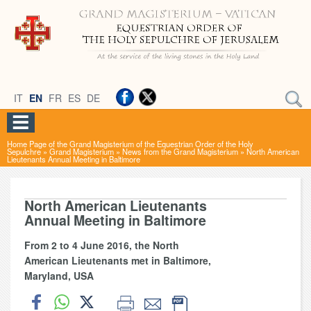
IT
EN
FR
ES
DE
Home Page of the Grand Magisterium of the Equestrian Order of the Holy
Sepulchre
»
Grand Magisterium
»
News from the Grand Magisterium
»
North American
Lieutenants Annual Meeting in Baltimore
North American Lieutenants
Annual Meeting in Baltimore
From 2 to 4 June 2016, the North
American Lieutenants met in Baltimore,
Maryland, USA