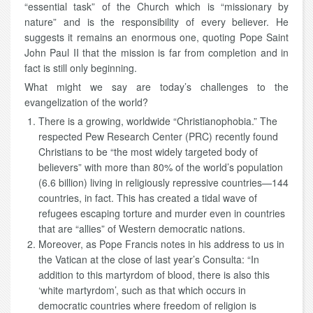
“essential task” of the Church which is “missionary by
nature” and is the responsibility of every believer. He
suggests it remains an enormous one, quoting Pope Saint
John Paul II that the mission is far from completion and in
fact is still only beginning.
What might we say are today’s challenges to the
evangelization of the world?
There is a growing, worldwide “Christianophobia.” The
respected Pew Research Center (PRC) recently found
Christians to be “the most widely targeted body of
believers” with more than 80% of the world’s population
(6.6 billion) living in religiously repressive countries—144
countries, in fact. This has created a tidal wave of
refugees escaping torture and murder even in countries
that are “allies” of Western democratic nations.
Moreover, as Pope Francis notes in his address to us in
the Vatican at the close of last year’s Consulta: “In
addition to this martyrdom of blood, there is also this
‘white martyrdom’, such as that which occurs in
democratic countries where freedom of religion is