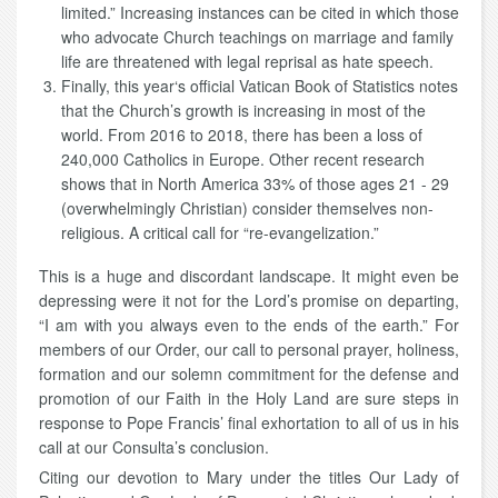
limited.” Increasing instances can be cited in which those
who advocate Church teachings on marriage and family
life are threatened with legal reprisal as hate speech.
Finally, this year‘s official Vatican Book of Statistics notes
that the Church’s growth is increasing in most of the
world. From 2016 to 2018, there has been a loss of
240,000 Catholics in Europe. Other recent research
shows that in North America 33% of those ages 21 - 29
(overwhelmingly Christian) consider themselves non-
religious. A critical call for “re-evangelization.”
This is a huge and discordant landscape. It might even be
depressing were it not for the Lord’s promise on departing,
“I am with you always even to the ends of the earth.” For
members of our Order, our call to personal prayer, holiness,
formation and our solemn commitment for the defense and
promotion of our Faith in the Holy Land are sure steps in
response to Pope Francis’ final exhortation to all of us in his
call at our Consulta’s conclusion.
Citing our devotion to Mary under the titles Our Lady of