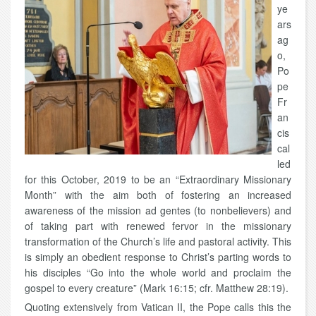
ye
ars
ag
o,
Po
pe
Fr
an
cis
cal
led
for this October, 2019 to be an “Extraordinary Missionary
Month” with the aim both of fostering an increased
awareness of the mission ad gentes (to nonbelievers) and
of taking part with renewed fervor in the missionary
transformation of the Church’s life and pastoral activity. This
is simply an obedient response to Christ’s parting words to
his disciples “Go into the whole world and proclaim the
gospel to every creature” (Mark 16:15; cfr. Matthew 28:19).
Quoting extensively from Vatican II, the Pope calls this the