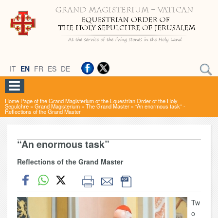
IT
EN
FR
ES
DE
Home Page of the Grand Magisterium of the Equestrian Order of the Holy
Sepulchre
»
Grand Magisterium
»
The Grand Master
»
“An enormous task” -
Reflections of the Grand Master
“An enormous task”
Reflections of the Grand Master
Tw
o