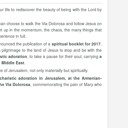
ur life to rediscover the beauty of being with the Lord by
we can choose to walk the Via Dolorosa and follow Jesus on
ught up in the momentum, the chaos, the many things that
erience in full.
nounced the publication of a
spiritual booklet for 2017
,
 pilgrimage to the land of Jesus to stop and be with the
stic adoration
, to take a pause for their soul, carrying
a
e Middle East
.
e of Jerusalem, not only materially but spiritually.
charistic adoration in Jerusalem, at the Armenian-
the Via Dolorosa
, commemorating the pain of Mary who