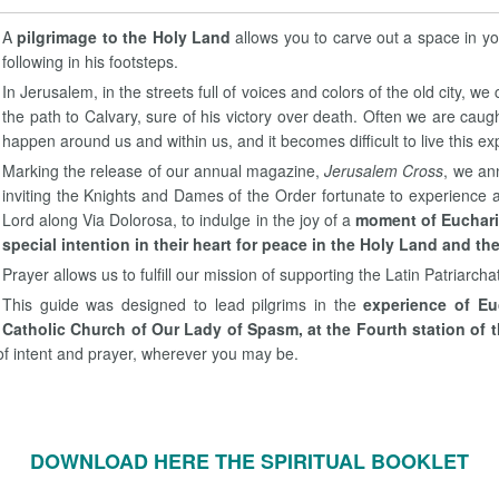
A
pilgrimage to the Holy Land
allows you to carve out a space in yo
following in his footsteps.
In Jerusalem, in the streets full of voices and colors of the old city, 
the path to Calvary, sure of his victory over death. Often we are ca
happen around us and within us, and it becomes difficult to live this exp
Marking the release of our annual magazine,
Jerusalem Cross
, we an
inviting the Knights and Dames of the Order fortunate to experience a
Lord along Via Dolorosa, to indulge in the joy of a
moment of Euchari
special intention in their heart for peace in the Holy Land and th
Prayer allows us to fulfill our mission of supporting the Latin Patriarchat
This guide was designed to lead pilgrims in the
experience of Eu
Catholic Church of Our Lady of Spasm, at the Fourth station of 
f intent and prayer, wherever you may be.
DOWNLOAD HERE THE SPIRITUAL BOOKLET