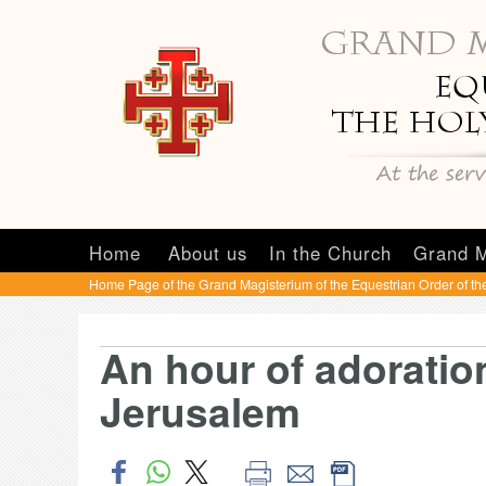
Home
About us
In the Church
Grand M
Home Page of the Grand Magisterium of the Equestrian Order of th
An hour of adoratio
Jerusalem