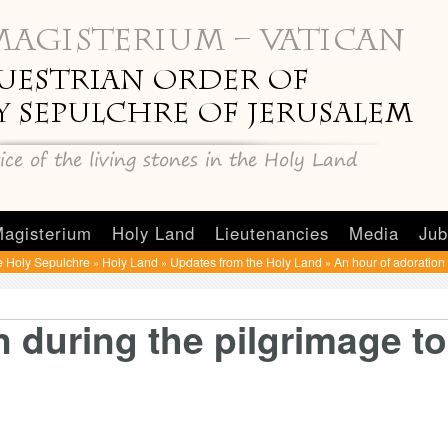
agisterium
Holy Land
Lieutenancies
Media
Jub
e Holy Sepulchre
Holy Land
Updates from the Holy Land
An hour of adoration
»
»
»
n during the pilgrimage to