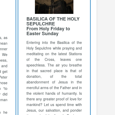
BASILICA OF THE HOLY
SEPULCHRE
From Holy Friday to
Easter Sunday
s, as
Entering into the Basilica of the
 mean
Holy Sepulchre while praying and
nner
meditating on the latest Stations
. We
of the Cross, leaves one
ness,
speechless. The air you breathe
s and
in that sacred place is that of
d get
donation, of the total
eter
abandonment of Jesus in the
chose
merciful arms of the Father and in
h “to
the violent hands of humanity. Is
y did
there any greater proof of love for
uman
mankind? Let us spend time with
Jesus, our salvation, and ponder
n he