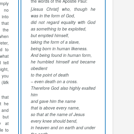
the words of the Apostle Paul:
mply
[Jesus Christ] who, though he
s no
was in the form of God,
into
did not regard equality with God
that
as something to be exploited,
 the
but emptied himself,
 when
taking the form of a slave,
eter,
being born in human likeness.
ed to
And being found in human form,
 what
he humbled himself and became
 tell
obedient
ight,
to the point of death
, you
– even death on a cross.
 (
Mk
Therefore God also highly exalted
him
that
and gave him the name
t he
that is above every name,
 and
so that at the name of Jesus
, but
every knee should bend,
y at
in heaven and on earth and under
le to