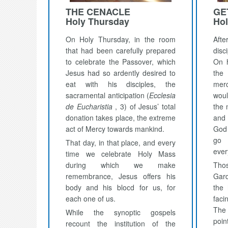
THE CENACLE
GE
Holy Thursday
Hol
On Holy Thursday, in the room
Afte
that had been carefully prepared
dis
to celebrate the Passover, which
On h
Jesus had so ardently desired to
the 
eat with his disciples, the
mer
sacramental anticipation (
Ecclesia
woul
de Eucharistia
, 3) of Jesus’ total
the 
donation takes place, the extreme
and
act of Mercy towards mankind.
God 
go 
That day, in that place, and every
ever
time we celebrate Holy Mass
during which we make
Thos
remembrance, Jesus offers his
Gard
body and his blood for us, for
the 
each one of us.
facin
The
While the synoptic gospels
poin
recount the institution of the