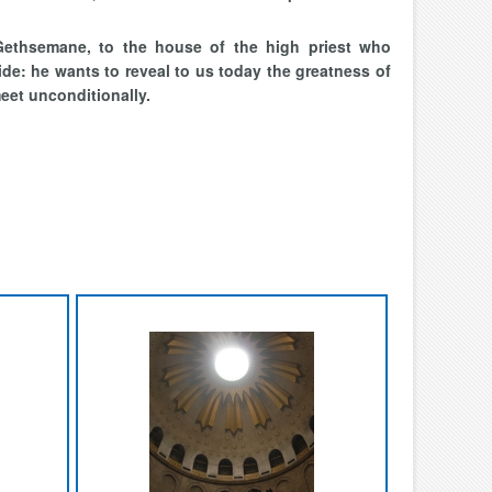
ethsemane, to the house of the high priest who
de: he wants to reveal to us today the greatness of
eet unconditionally.