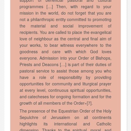
support of beneficial pastoral and cultural
programmes […] Then, with regard to your
mission in the world, do not forget that you are
not a philanthropic entity committed to promoting
the material and social improvement of
recipients. You are called to place the evangelical
love of neighbour as the central and final aim of
your works, to bear witness everywhere to the
goodness and care with which God loves
everyone. Admission into your Order of Bishops,
Priests and Deacons […] is part of their duties of
pastoral service to assist those among you who
have a role of responsibility by providing
opportunities for community and liturgical prayer
at every level, continuous spiritual opportunities,
and catecheses for ongoing formation and for the
growth of all members of the Order»[7].
The presence of the Equestrian Order of the Holy
Sepulchre of Jerusalem on all continents
highlights its international and Catholic
dimension. Thanks to the spiritual, moral, and