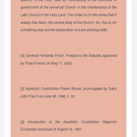
government of the universal Church in the maintenance of the
Latin Church in the Holy Land. The Order is (in the sense that it
always has been) the central body of the Church. So, this is not
something new, but the explanation of a pre-existing state.
[4] Cardinal Fernando Filoni, Preface to the Statutes approved
by Pope Francis on May 11, 2020.
[5] Apostolic Constitution
Pastor Bonus
, promulgated by Saint
John Paul II on June 28, 1988, n. 33.
[6] Introduction of the Apostolic Constitution
Regimini
Ecclesiae Universae
of August 15, 1967.