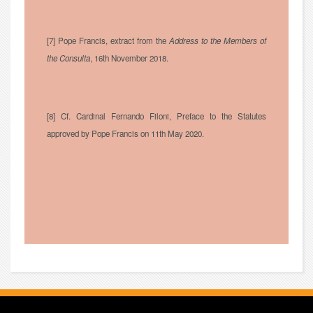
[7] Pope Francis, extract from the
Address to the Members of
the Consulta
, 16th November 2018.
[8] Cf. Cardinal Fernando Filoni, Preface to the Statutes
approved by Pope Francis on 11th May 2020.