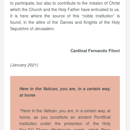
to participate, but also to contribute to the mission of Christ
which the Church and the Holy Father have entrusted to us.
It is here where the source of this “noble Institution” is
found, in the attire of the Dames and Knights of the Holy
Sepulchre of Jerusalem.
Cardinal Fernando Filoni
(January 2021)
Here in the Vatican, you are, in a certain way,
at home
“
Here in the Vatican, you are, in a certain way, at
home, as you constitute an ancient Pontifical
institution under the protection of the Holy
See.”[1] These affectionate words, which Pope