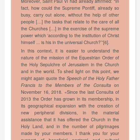
Moreover, Saint Paul VI had already affirmed: “In
fact, how could the Supreme Pontiff, already so
busy, carry out alone, without the help of other
people […] the tasks that relate to the care of all
the Churches […] in the exercise of the supreme
power which ‘according to the institution of Christ
himself ... is his in the universal Church?’”[6].
In this context, it is easier to understand the
nature of the mission of the Equestrian Order of
the Holy Sepulchre of Jerusalem in the Church
and in the world. To shed light on this point, we
might again quote the
Speech of the Holy Father
Francis to the Members of the Consulta
on
November 16, 2018. «Since the last Consulta of
2013 the Order has grown in its membership, in
its geographical expansion with the creation of
new peripheral divisions, in the material
assistance that it has offered the Church in the
Holy Land, and in the number of pilgrimages
made by your members. I thank you for your