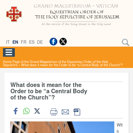
IT
EN
FR
ES
DE
Home Page of the Grand Magisterium of the Equestrian Order of the Holy
Sepulchre
»
What does it mean for the Order to be “a Central Body of the Church”?
What does it mean for the
Order to be “a Central Body
of the Church”?
Wit
h