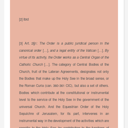
[2] Ibid
[3] Art. 2§1:
The Order is a public juridical person in the
canonical order
[…],
and a legal entity of the Vatican
[…].
By
virtue of its activity, the Order works as a Central Organ of the
Catholic Church
[…]. The category of Central Bodies of the
Church, fruit of the Lateran Agreements, designates not only
the Bodies that make up the Holy See in the broad sense, or
the Roman Curia (can. 360-361 CIC), but also a set of others.
Bodies which contribute at the constitutional or instrumental
level to the service of the Holy See in the government of the
universal Church. And the Equestrian Order of the Holy
Sepulchre of Jerusalem, for its part, intervenes in an
instrumental way in the development of the activities which are
specific to the Holy See, by contributing to the functions of