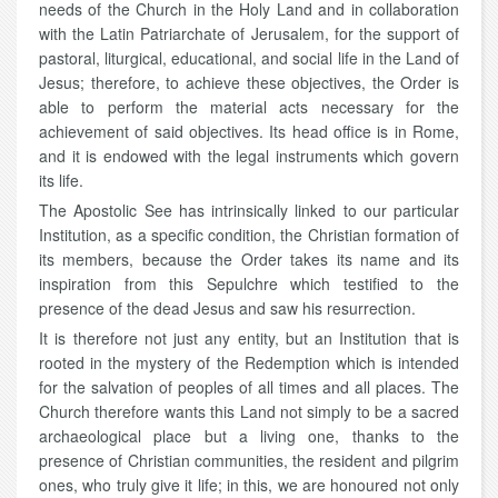
needs of the Church in the Holy Land and in collaboration
with the Latin Patriarchate of Jerusalem, for the support of
pastoral, liturgical, educational, and social life in the Land of
Jesus; therefore, to achieve these objectives, the Order is
able to perform the material acts necessary for the
achievement of said objectives. Its head office is in Rome,
and it is endowed with the legal instruments which govern
its life.
The Apostolic See has intrinsically linked to our particular
Institution, as a specific condition, the Christian formation of
its members, because the Order takes its name and its
inspiration from this Sepulchre which testified to the
presence of the dead Jesus and saw his resurrection.
It is therefore not just any entity, but an Institution that is
rooted in the mystery of the Redemption which is intended
for the salvation of peoples of all times and all places. The
Church therefore wants this Land not simply to be a sacred
archaeological place but a living one, thanks to the
presence of Christian communities, the resident and pilgrim
ones, who truly give it life; in this, we are honoured not only