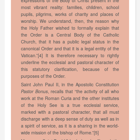
expressions of the Body of Christ present in the
most vibrant reality: families, children, school
pupils, pilgrims, works of charity and places of
worship. We understand, then, the reason why
the Holy Father wished to formally explain that
the Order is a Central Body of the Catholic
Church, that it has a public legal status in the
canonical Order and that it is a legal entity of the
Vatican.”[4] It is therefore necessary to rightly
underline the ecclesial and pastoral character of
this statutory clarification, because of the
purposes of the Order.
Saint John Paul II, in the Apostolic Constitution
Pastor Bonus
, recalls that “the activity of all who
work at the Roman Curia and the other institutes
of the Holy See is a true ecclesial service,
marked with a pastoral character, that all must
discharge with a deep sense of duty as well as in
a spirit of service, as it is a sharing in the world-
wide mission of the bishop of Rome.”[5]