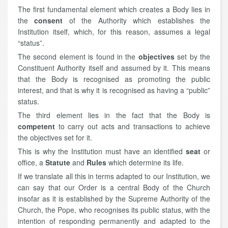
The first fundamental element which creates a Body lies in
the
consent
of the Authority which establishes the
Institution itself, which, for this reason, assumes a legal
“status”.
The second element is found in the
objectives
set by the
Constituent Authority itself and assumed by it. This means
that the Body is recognised as promoting the public
interest, and that is why it is recognised as having a “public”
status.
The third element lies in the fact that the Body is
competent
to carry out acts and transactions to achieve
the objectives set for it.
This is why the Institution must have an identified
seat
or
office, a
Statute
and
Rules
which determine its life.
If we translate all this in terms adapted to our Institution, we
can say that our Order is a central Body of the Church
insofar as it is established by the Supreme Authority of the
Church, the Pope, who recognises its public status, with the
intention of responding permanently and adapted to the