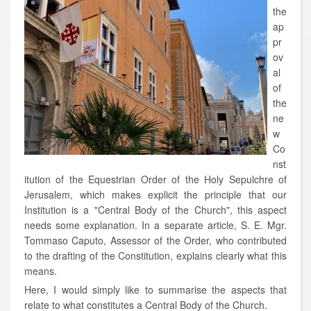
the
ap
pr
ov
al
of
the
ne
w
Co
nst
itution of the Equestrian Order of the Holy Sepulchre of
Jerusalem, which makes explicit the principle that our
Institution is a "Central Body of the Church", this aspect
needs some explanation. In a separate article, S. E. Mgr.
Tommaso Caputo, Assessor of the Order, who contributed
to the drafting of the Constitution, explains clearly what this
means.
Here, I would simply like to summarise the aspects that
relate to what constitutes a Central Body of the Church.