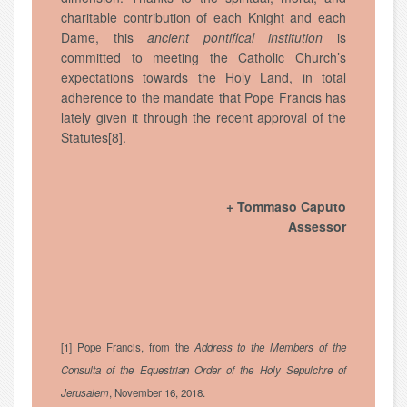
charitable contribution of each Knight and each
Dame, this
ancient pontifical institution
is
committed to meeting the Catholic Church’s
expectations towards the Holy Land, in total
adherence to the mandate that Pope Francis has
lately given it through the recent approval of the
Statutes[8].
+ Tommaso Caputo
Assessor
[1] Pope Francis, from the
Address to the Members of the
Consulta of the Equestrian Order of the Holy Sepulchre of
Jerusalem
, November 16, 2018.