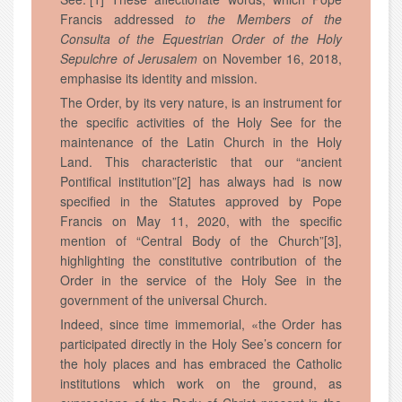
Francis addressed
to the Members of the
Consulta of the Equestrian Order of the Holy
Sepulchre of Jerusalem
on November 16, 2018,
emphasise its identity and mission.
The Order, by its very nature, is an instrument for
the specific activities of the Holy See for the
maintenance of the Latin Church in the Holy
Land. This characteristic that our “ancient
Pontifical institution”[2] has always had is now
specified in the Statutes approved by Pope
Francis on May 11, 2020, with the specific
mention of “Central Body of the Church”[3],
highlighting the constitutive contribution of the
Order in the service of the Holy See in the
government of the universal Church.
Indeed, since time immemorial, «the Order has
participated directly in the Holy See’s concern for
the holy places and has embraced the Catholic
institutions which work on the ground, as