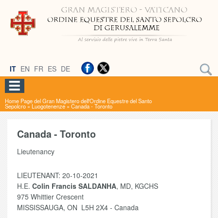
IT
EN
FR
ES
DE
Home Page del Gran Magistero dell'Ordine Equestre del Santo
Sepolcro
»
Luogotenenze
»
Canada - Toronto
Canada - Toronto
Lieutenancy
LIEUTENANT: 20-10-2021
H.E.
Colin Francis SALDANHA
, MD, KGCHS
975 Whittier Crescent
MISSISSAUGA, ON L5H 2X4 - Canada