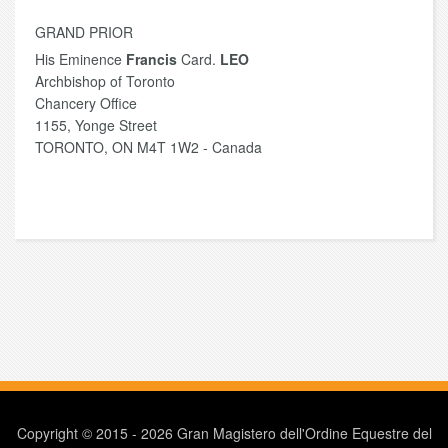
GRAND PRIOR
His Eminence
Francis
Card.
LEO
Archbishop of Toronto
Chancery Office
1155, Yonge Street
TORONTO, ON M4T 1W2 - Canada
Copyright © 2015 - 2026 Gran Magistero dell'Ordine Equestre del