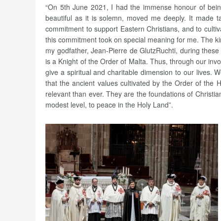
“On 5th June 2021, I had the immense honour of being 
beautiful as it is solemn, moved me deeply. It made t
commitment to support Eastern Christians, and to cultiva
this commitment took on special meaning for me. The ki
my godfather, Jean-Pierre de GlutzRuchti, during these
is a Knight of the Order of Malta. Thus, through our inv
give a spiritual and charitable dimension to our lives.
that the ancient values cultivated by the Order of the
relevant than ever. They are the foundations of Christi
modest level, to peace in the Holy Land”.