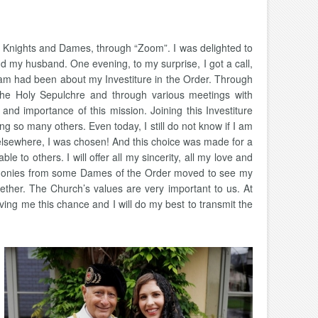
he Knights and Dames, through “Zoom”. I was delighted to
 my husband. One evening, to my surprise, I got a call,
m had been about my Investiture in the Order. Through
the Holy Sepulchre and through various meetings with
and importance of this mission. Joining this Investiture
so many others. Even today, I still do not know if I am
rom elsewhere, I was chosen! And this choice was made for a
le to others. I will offer all my sincerity, all my love and
stimonies from some Dames of the Order moved to see my
ether. The Church’s values are very important to us. At
ing me this chance and I will do my best to transmit the