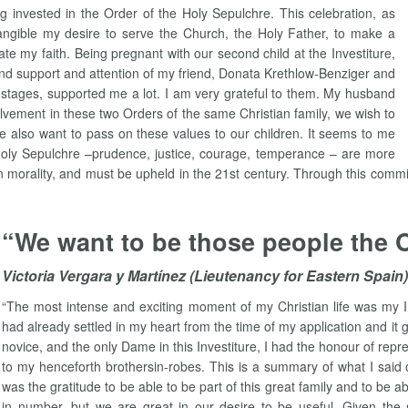
invested in the Order of the Holy Sepulchre. This celebration, as
angible my desire to serve the Church, the Holy Father, to make a
te my faith. Being pregnant with our second child at the Investiture,
nd support and attention of my friend, Donata Krethlow-Benziger and
 stages, supported me a lot. I am very grateful to them. My husband
olvement in these two Orders of the same Christian family, we wish to
 We also want to pass on these values to our children. It seems to me
 Holy Sepulchre –prudence, justice, courage, temperance – are more
an morality, and must be upheld in the 21st century. Through this comm
“We want to be those people the 
Victoria Vergara y Martínez (Lieutenancy for Eastern Spain)
“The most intense and exciting moment of my Christian life was my I
had already settled in my heart from the time of my application and it
novice, and the only Dame in this Investiture, I had the honour of rep
to my henceforth brothersin-robes. This is a summary of what I said 
was the gratitude to be able to be part of this great family and to be 
in number, but we are great in our desire to be useful. Given the s