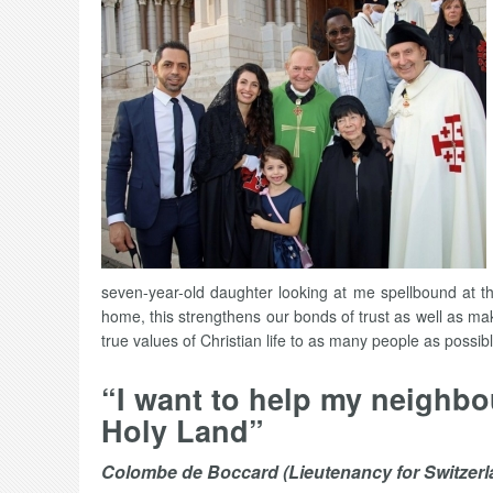
seven-year-old daughter looking at me spellbound at th
home, this strengthens our bonds of trust as well as ma
true values of Christian life to as many people as possib
“I want to help my neighbo
Holy Land”
Colombe de Boccard (Lieutenancy for Switzerl