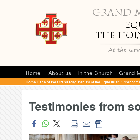
Home
About us
In the Church
Grand M
Home Page of the Grand Magisterium of the Equestrian Order of th
Testimonies from s