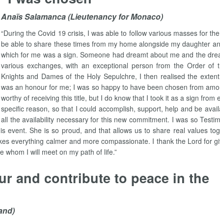
Anaïs Salamanca (Lieutenancy for Monaco)
“During the Covid 19 crisis, I was able to follow various masses for t
be able to share these times from my home alongside my daughter and
which for me was a sign. Someone had dreamt about me and the drea
various exchanges, with an exceptional person from the Order of 
Knights and Dames of the Holy Sepulchre, I then realised the extent 
was an honour for me; I was so happy to have been chosen from among 
worthy of receiving this title, but I do know that I took it as a sign f
specific reason, so that I could accomplish, support, help and be availab
all the availability necessary for this new commitment. I was so Te
is event. She is so proud, and that allows us to share real values tog
kes everything calmer and more compassionate. I thank the Lord for giv
le whom I will meet on my path of life.”
ur and contribute to peace in the
and)