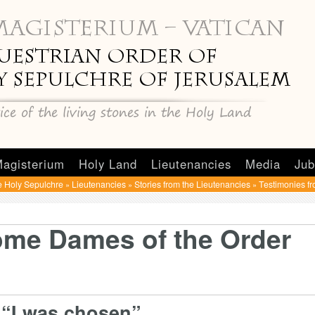
agisterium
Holy Land
Lieutenancies
Media
Jub
e Holy Sepulchre
Lieutenancies
Stories from the Lieutenancies
Testimonies f
»
»
»
ome Dames of the Order
“I was chosen”