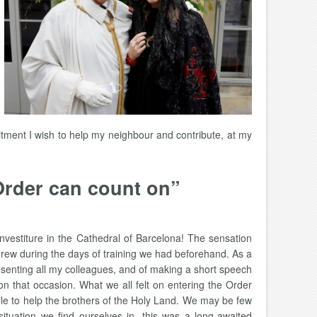
itment I wish to help my neighbour and contribute, at my
Order can count on”
nvestiture in the Cathedral of Barcelona! The sensation
 grew during the days of training we had beforehand. As a
resenting all my colleagues, and of making a short speech
on that occasion. What we all felt on entering the Order
able to help the brothers of the Holy Land. We may be few
ituation we find ourselves in, this was a long-awaited