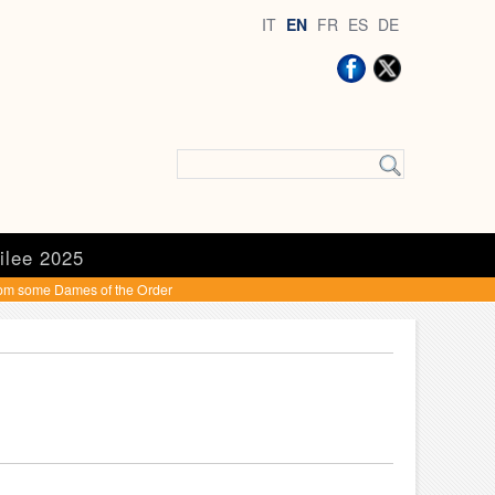
IT
EN
FR
ES
DE
ilee 2025
rom some Dames of the Order