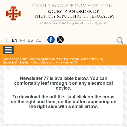
IT
EN
FR
ES
DE
Home Page of the Grand Magisterium of the Equestrian Order of the Holy
Sepulchre
»
Media
»
Our publications
»
Newsletter 77
Newsletter 77 is available below. You can
comfortably leaf through it on any electronical
device.
To download the pdf file, just click on the cross
on the right and then, on the button appearing on
the right side with a small arrow.