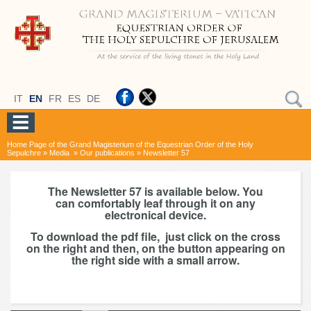
IT
EN
FR
ES
DE
Home Page of the Grand Magisterium of the Equestrian Order of the Holy
Sepulchre
»
Media
»
Our publications
»
Newsletter 57
The Newsletter 57 is available below. You
can comfortably leaf through it on any
electronical device.
To download the pdf file, just click on the cross
on the right and then, on the button appearing on
the right side with a small arrow.