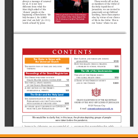
These words tell us that,
always a message of renewal
for us. It is not very
as members of the Order of
different from what the
the Holy Sepulchre of
Jerusalem, we are invited to
Most High asked of His
generously accept biblical
‘chosen’ people at the
teaching, more than anyone
beginning of Revelation: “
Be
Official portrait of the Grand Master
of the Order of the Holy Sepulchre,
holy because I, the LORD
else, by virtue of our choice
His Eminence Cardinal Fernando
your God, am holy
” (
Lv
19:1);
of life in the Order. This is
Filoni.
words echoed by Jesus
our ‘home’ where we are
contents
B
S
The Order in Union with
EIT
AHOUR AND PARISH LIFE DURING
XVII
QUARANTINE
the Universal Church
H
OW THE HEALTH CRISIS IS CREATING
T
XIX
HE RESTITUTION OF TIME AND INCLUSIVE
A PROBLEM TO SCHOOL FINANCES
III
THINKING
The Life of the Lieutenancies
Proceedings of the Grand Magisterium
T
O
HE LIFE OF THE
RDER DURING
XXI
T
O
THE GLOBAL HEALTH CRISIS
HE
RDER WELCOMES OUR NEW
G
M
2020
VI
RAND
ASTER DURING WINTER
A D
O
AME OF THE
RDER IN SOCIETY
T
C
XXIII
HE VIRTUAL SPRING MEETING
AND IN THE
HURCH
G
M
VII
OF THE
RAND
AGISTERIUM
A 
O
’
NEW SECTION ON THE
RDER
S
XII
INTERNATIONAL WEBSITE
The Order and the Holy Land
T
A
L
HE
DMINISTRATOR OF THE
ATIN
GRAND MAGISTERIUM OF THE EQUESTRIAN
P
C
ATRIARCHATE AND THE
USTOS FACED
ORDER OF THE HOLY SEPULCHRE OF JERUSALEM
XIII
WITH CLOSURE OF THE HOLY SITES
00120 Vatican City
A
COVID-19
N UPDATE ABOUT THE EFFECTS OF
L
P
XV
E-mail: 
comunicazione@oessh.v
a
FROM THE
ATIN
ATRIARCHATE
We would like to clarify that, in this issue, the photos depicting groups of people
were taken before the pandemic.
happy to be. Otherwise, we are reminded of
sacrament that accomplishes this, while
the words of the Lord, who, horrified by the
belonging to the Order is a significant
fact that the sacred Temple of God in
expression of this.
Jerusalem had become a market, drove
A distinctive feature of the Order of the
“
buyers and sellers
” out, in order not to make
Holy Sepulchre of Jerusalem is therefore a