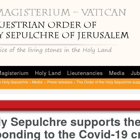
agisterium
Holy Land
Lieutenancies
Media
Jub
e Holy Sepulchre
Media
Press releases
The Order of the Holy Sepulchre suppo
»
»
»
ly Sepulchre supports the
onding to the Covid-19 cr