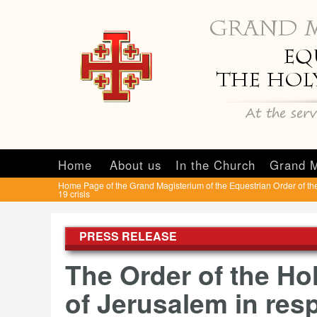
Home
About us
In the Church
Grand M
Home Page of the Grand Magisterium of the Equestrian Order of th
19 crisis
PRESS RELEASE
The Order of the Ho
of Jerusalem in resp