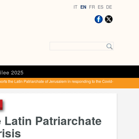
IT
EN
FR
ES
DE
ilee 2025
rts the Latin Patriarchate of Jerusalem in responding to the Covid-
 Latin Patriarchate
isis