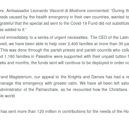
hre, Ambassador Leonardo Visconti di Modrone commented: “During the
eds caused by the health emergency in their own countries, wanted to ma
rateful that the special aid sent to the Covid-19 Fund did not substitu
as added to it.”
ond immediately to a series of urgent necessities. The CEO of the Lat
ived, we have been able to help over 2,400 families at more than 30 p
 This was done through the parish priests and parish councils who collabo
 1,180 families in Palestine were supported with their unpaid tuition f
 weeks and months, the funds sent will continue to be deployed in order 
Grand Magisterium, our appeal to the Knights and Dames has had a r
n manage this emergency with greater calm. We have all been left a
 Administrator of the Patriarchate, as he recounted how the Christian
le world.
e has sent more than 120 million in contributions for the needs of the H