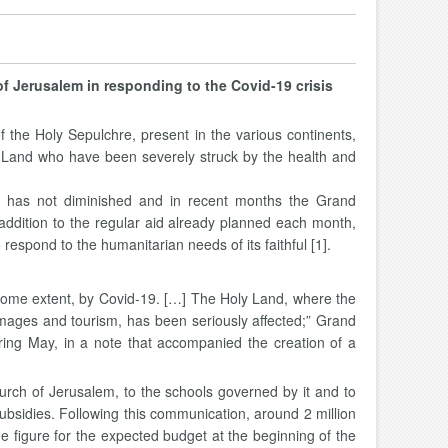
of Jerusalem in responding to the Covid-19 crisis
he Holy Sepulchre, present in the various continents,
ly Land who have been severely struck by the health and
sity has not diminished and in recent months the Grand
addition to the regular aid already planned each month,
 respond to the humanitarian needs of its faithful [1].
o some extent, by Covid-19. […] The Holy Land, where the
grimages and tourism, has been seriously affected;” Grand
ring May, in a note that accompanied the creation of a
hurch of Jerusalem, to the schools governed by it and to
y subsidies. Following this communication, around 2 million
he figure for the expected budget at the beginning of the