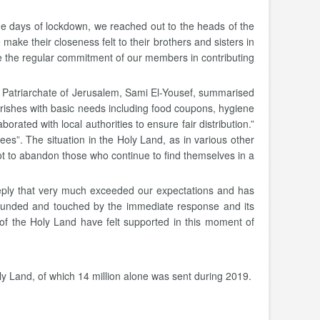
 days of lockdown, we reached out to the heads of the
ke their closeness felt to their brothers and sisters in
te the regular commitment of our members in contributing
in Patriarchate of Jerusalem, Sami El-Yousef, summarised
arishes with basic needs including food coupons, hygiene
rated with local authorities to ensure fair distribution.”
ees”. The situation in the Holy Land, as in various other
not to abandon those who continue to find themselves in a
eply that very much exceeded our expectations and has
stounded and touched by the immediate response and its
s of the Holy Land have felt supported in this moment of
oly Land, of which 14 million alone was sent during 2019.