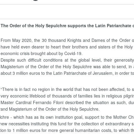
The Order of the Holy Sepulchre supports the Latin Patriarchate 
From May 2020, the 30 thousand Knights and Dames of the Order of t
have held even dearer to heart their brothers and sisters of the Ho
economic crisis brought about by Covid-19.
Despite such difficult conditions at the global level, their genero
Magisterium of the Order of the Holy Sepulchre was able to send, in 
about 3 million euros to the Latin Patriarchate of Jerusalem, in order to
“There is in fact no region in the world that has not been affected, t
very economic lifeblood of thousands of families lies in religious pil
Master Cardinal Fernando Filoni described the situation as such, du
and Magisterium of the Order of the Holy Sepulchre.
ulchre - which has as its own institution goal, support to the Mother C
 new necessities instituting this fund for the collection of extraordinar
ition to 1 million euros for more general humanitarian costs, to which t