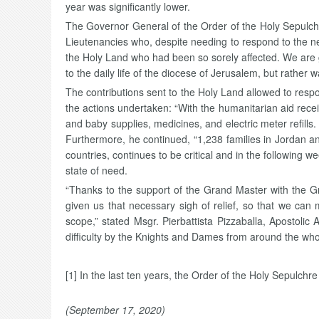
year was significantly lower.
The Governor General of the Order of the Holy Sepulc
Lieutenancies who, despite needing to respond to the ne
the Holy Land who had been so sorely affected. We are g
to the daily life of the diocese of Jerusalem, but rather w
The contributions sent to the Holy Land allowed to resp
the actions undertaken: “With the humanitarian aid rece
and baby supplies, medicines, and electric meter refills.
Furthermore, he continued, “1,238 families in Jordan and
countries, continues to be critical and in the following
state of need.
“Thanks to the support of the Grand Master with the 
given us that necessary sigh of relief, so that we ca
scope,” stated Msgr. Pierbattista Pizzaballa, Apostolic
difficulty by the Knights and Dames from around the who
[1] In the last ten years, the Order of the Holy Sepulchr
(September 17, 2020)