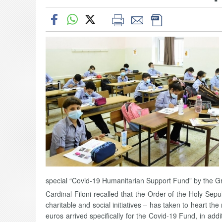
special “Covid-19 Humanitarian Support Fund” by the Gr
Cardinal Filoni recalled that the Order of the Holy Sep
charitable and social initiatives – has taken to heart the
euros arrived specifically for the Covid-19 Fund, in add