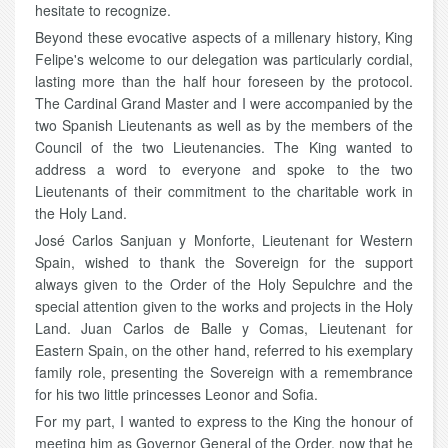
hesitate to recognize.
Beyond these evocative aspects of a millenary history, King
Felipe's welcome to our delegation was particularly cordial,
lasting more than the half hour foreseen by the protocol.
The Cardinal Grand Master and I were accompanied by the
two Spanish Lieutenants as well as by the members of the
Council of the two Lieutenancies. The King wanted to
address a word to everyone and spoke to the two
Lieutenants of their commitment to the charitable work in
the Holy Land.
José Carlos Sanjuan y Monforte, Lieutenant for Western
Spain, wished to thank the Sovereign for the support
always given to the Order of the Holy Sepulchre and the
special attention given to the works and projects in the Holy
Land. Juan Carlos de Balle y Comas, Lieutenant for
Eastern Spain, on the other hand, referred to his exemplary
family role, presenting the Sovereign with a remembrance
for his two little princesses Leonor and Sofia.
For my part, I wanted to express to the King the honour of
meeting him as Governor General of the Order, now that he