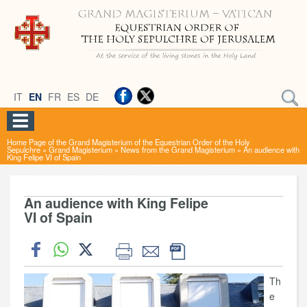
IT
EN
FR
ES
DE
Home Page of the Grand Magisterium of the Equestrian Order of the Holy
Sepulchre
»
Grand Magisterium
»
News from the Grand Magisterium
»
An audience with
King Felipe VI of Spain
An audience with King Felipe
VI of Spain
Th
e