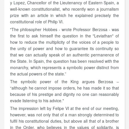
y Lopez, Chancellor of the Lieutenancy of Eastern Spain, a
well-known constitutionalist, who recently won a journalism
prize with an article in which he explained precisely the
constitutional role of Philip VI.
"The philosopher Hobbes - wrote Professor Berzosa - was
the first to ask himself the question in the "Leviathan" of
how to reduce the multiplicity of the voices of a people to
the unity of power and how to guarantee its continuity so
that we can actually speak of an authentic permanence of
the State. In Spain, the question has been resolved with the
monarchy, which represents a symbolic power distinct from
the actual powers of the state.”
The symbolic power of the King argues Berzosa –
“although he cannot impose orders, he has made it so that
because of his prestige and dignity no one can reasonably
evade listening to his advice."
The impression left by Felipe VI at the end of our meeting,
however, was not only that of a man strongly determined to
fulfil his constitutional duties, but above all that of a brother
in the Order, who believes in the values of solidarity, is