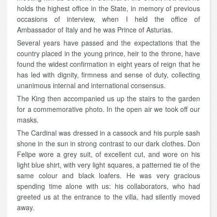
holds the highest office in the State, in memory of previous
occasions of interview, when I held the office of
Ambassador of Italy and he was Prince of Asturias.
Several years have passed and the expectations that the
country placed in the young prince, heir to the throne, have
found the widest confirmation in eight years of reign that he
has led with dignity, firmness and sense of duty, collecting
unanimous internal and international consensus.
The King then accompanied us up the stairs to the garden
for a commemorative photo. In the open air we took off our
masks.
The Cardinal was dressed in a cassock and his purple sash
shone in the sun in strong contrast to our dark clothes. Don
Felipe wore a grey suit, of excellent cut, and wore on his
light blue shirt, with very light squares, a patterned tie of the
same colour and black loafers. He was very gracious
spending time alone with us: his collaborators, who had
greeted us at the entrance to the villa, had silently moved
away.