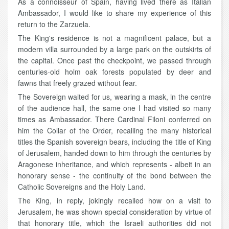
As a connoisseur of Spain, having lived there as Italian
Ambassador, I would like to share my experience of this
return to the Zarzuela.
The King's residence is not a magnificent palace, but a
modern villa surrounded by a large park on the outskirts of
the capital. Once past the checkpoint, we passed through
centuries-old holm oak forests populated by deer and
fawns that freely grazed without fear.
The Sovereign waited for us, wearing a mask, in the centre
of the audience hall, the same one I had visited so many
times as Ambassador. There Cardinal Filoni conferred on
him the Collar of the Order, recalling the many historical
titles the Spanish sovereign bears, including the title of King
of Jerusalem, handed down to him through the centuries by
Aragonese inheritance, and which represents - albeit in an
honorary sense - the continuity of the bond between the
Catholic Sovereigns and the Holy Land.
The King, in reply, jokingly recalled how on a visit to
Jerusalem, he was shown special consideration by virtue of
that honorary title, which the Israeli authorities did not