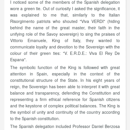
I noticed some of the members of the Spanish delegation
wore a green tie. Out of curiosity I asked the significance, it
was explained to me that, similarly to the Italian
Risorgimento patriots who shouted "Viva VERDI" (hiding
behind the name of the great master, their faith in the
unifying role of the Savoy sovereign) to sing the praises of
Vittorio Emanuele, King of Italy, they wanted to
communicate loyalty and devotion to the Sovereign with the
colour of their green ties: "V. E.R.D.E.: Viva El Rey De
Espana".
The symbolic function of the King is followed with great
attention in Spain, especially in the context of the
constitutional structure of the State. In his eight years of
reign, the Sovereign has been able to interpret it with great
balance and transparency, defending the Constitution and
representing a firm ethical reference for Spanish citizens
and the keystone of complex political balances. The King is
the symbol of unity and continuity of the country according
to the Spanish constitution.
The Spanish delegation included Professor Daniel Berzosa