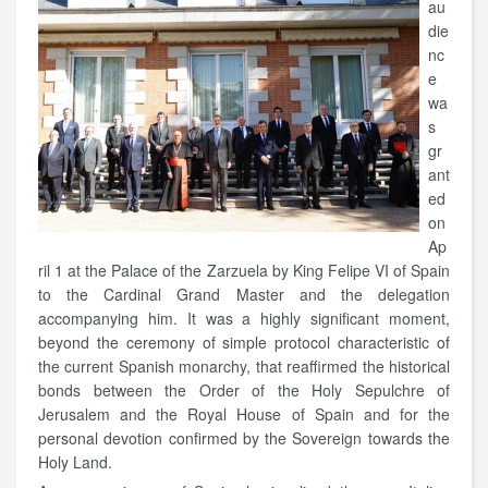
au
die
nc
e
wa
s
gr
ant
ed
on
Ap
ril 1 at the Palace of the Zarzuela by King Felipe VI of Spain
to the Cardinal Grand Master and the delegation
accompanying him. It was a highly significant moment,
beyond the ceremony of simple protocol characteristic of
the current Spanish monarchy, that reaffirmed the historical
bonds between the Order of the Holy Sepulchre of
Jerusalem and the Royal House of Spain and for the
personal devotion confirmed by the Sovereign towards the
Holy Land.