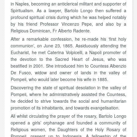
in Naples, becoming an anticlerical militant and supporter of
Spiritualism. As a lawyer, Bartolo Longo then suffered a
profound spiritual crisis during which he was helped notably
by his friend Professor Vincenzo Pepe, and also by a
Religious Dominican, Fr Alberto Radente.
After a remarkable confession, he re-made his ‘first holy
communion’, on June 23, 1865. Assiduously attending the
Eucharist, he met Caterina Volpicelli, a Napoli promoter of
the devotion to the Sacred Heart of Jesus, who was
beatified in 2001. She introduced him to Countess Albenzio
De Fusco, widow and owner of lands in the valley of
Pompeii, who would later become his wife in 1885.
Discovering the state of spiritual desolation in the valley of
Pompeii, where he administratively assisted the Countess,
he decided to strive towards the social and humanitarian
promotion of its inhabitants, and towards evangelisation.
All whilst circulating the prayer of the rosary, Bartolo Longo
opened a girls’ orphanage and founded a community of
Religious women, the Daughters of the Holy Rosary of
Pompeii, present up to Indonesia. A fellowship of the