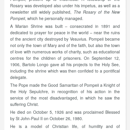
Rosary was developed also under his impetus, as well as a
newsletter still widely published,
The Rosary of the New
Pompeii
, which he personally managed.
A Marian Shrine was built – consecrated in 1891 and
dedicated to prayer for peace in the world – near the ruins
of the ancient city destroyed by Vesuvius. Pompeii became
not only the town of Mary and of the faith, but also the town
of love with numerous works of charity, such as educational
centres for the children of prisoners. On September 12,
1906, Bartolo Longo gave all his projects to the Holy See,
including the shrine which was then confided to a pontifical
delegate.
The Pope made the Good Samaritan of Pompeii a Knight of
the Holy Sepulchre, in recognition of his action in the
service of the most disadvantaged, in which he saw the
suffering Christ.
He died on October 5, 1926 and was proclaimed Blessed
by St John-Paul II on October 26, 1980.
He is a model of Christian life, of humility and of