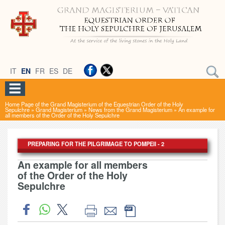
IT
EN
FR
ES
DE
Home Page of the Grand Magisterium of the Equestrian Order of the Holy
Sepulchre
»
Grand Magisterium
»
News from the Grand Magisterium
»
An example for
all members of the Order of the Holy Sepulchre
PREPARING FOR THE PILGRIMAGE TO POMPEII - 2
An example for all members
of the Order of the Holy
Sepulchre