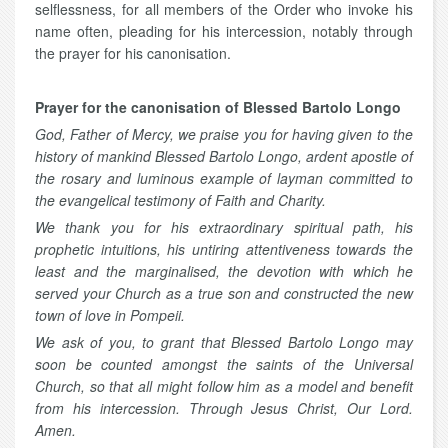
selflessness, for all members of the Order who invoke his
name often, pleading for his intercession, notably through
the prayer for his canonisation.
Prayer for the canonisation of Blessed Bartolo Longo
God, Father of Mercy, we praise you for having given to the
history of mankind Blessed Bartolo Longo, ardent apostle of
the rosary and luminous example of layman committed to
the evangelical testimony of Faith and Charity.
We thank you for his extraordinary spiritual path, his
prophetic intuitions, his untiring attentiveness towards the
least and the marginalised, the devotion with which he
served your Church as a true son and constructed the new
town of love in Pompeii.
We ask of you, to grant that Blessed Bartolo Longo may
soon be counted amongst the saints of the Universal
Church, so that all might follow him as a model and benefit
from his intercession. Through Jesus Christ, Our Lord.
Amen.