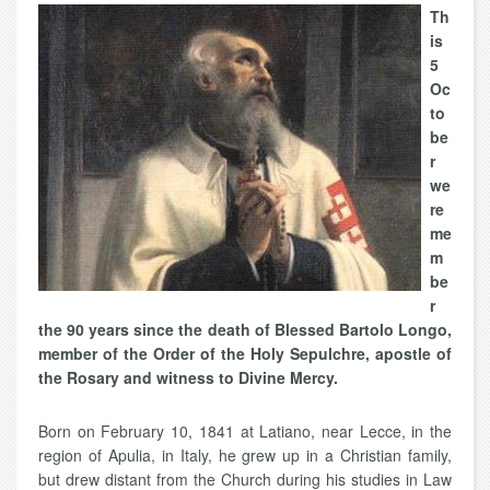
Th
is
5
Oc
to
be
r
we
re
me
m
be
r
the 90 years since the death of Blessed Bartolo Longo,
member of the Order of the Holy Sepulchre, apostle of
the Rosary and witness to Divine Mercy.
Born on February 10, 1841 at Latiano, near Lecce, in the
region of Apulia, in Italy, he grew up in a Christian family,
but drew distant from the Church during his studies in Law