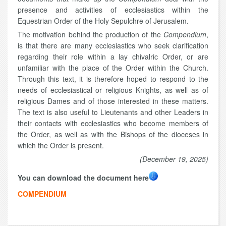
presence and activities of ecclesiastics within the
Equestrian Order of the Holy Sepulchre of Jerusalem.
The motivation behind the production of the
Compendium
,
is that there are many ecclesiastics who seek clarification
regarding their role within a lay chivalric Order, or are
unfamiliar with the place of the Order within the Church.
Through this text, it is therefore hoped to respond to the
needs of ecclesiastical or religious Knights, as well as of
religious Dames and of those interested in these matters.
The text is also useful to Lieutenants and other Leaders in
their contacts with ecclesiastics who become members of
the Order, as well as with the Bishops of the dioceses in
which the Order is present.
(December 19, 2025)
You can download the document here
COMPENDIUM