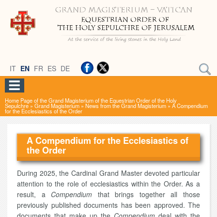
IT
EN
FR
ES
DE
Home Page of the Grand Magisterium of the Equestrian Order of the Holy
Sepulchre
»
Grand Magisterium
»
News from the Grand Magisterium
»
A Compendium
for the Ecclesiastics of the Order
A Compendium for the Ecclesiastics of
the Order
During 2025, the Cardinal Grand Master devoted particular
attention to the role of ecclesiastics within the Order. As a
result, a
Compendium
that brings together all those
previously published documents has been approved. The
documents that make up the
Compendium
deal with the