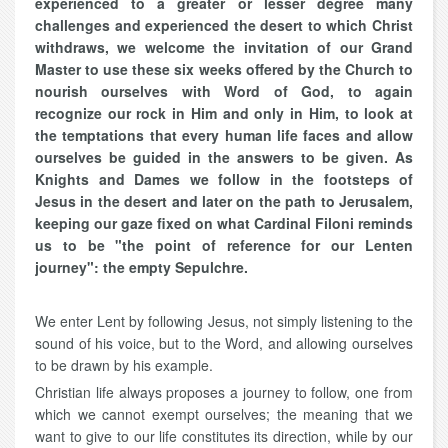
experienced to a greater or lesser degree many
challenges and experienced the desert to which Christ
withdraws, we welcome the invitation of our Grand
Master to use these six weeks offered by the Church to
nourish ourselves with Word of God, to again
recognize our rock in Him and only in Him, to look at
the temptations that every human life faces and allow
ourselves be guided in the answers to be given. As
Knights and Dames we follow in the footsteps of
Jesus in the desert and later on the path to Jerusalem,
keeping our gaze fixed on what Cardinal Filoni reminds
us to be "the point of reference for our Lenten
journey": the empty Sepulchre.
We enter Lent by following Jesus, not simply listening to the
sound of his voice, but to the Word, and allowing ourselves
to be drawn by his example.
Christian life always proposes a journey to follow, one from
which we cannot exempt ourselves; the meaning that we
want to give to our life constitutes its direction, while by our