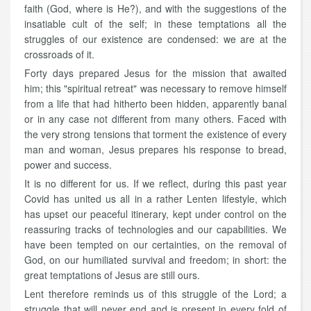
faith (God, where is He?), and with the suggestions of the
insatiable cult of the self; in these temptations all the
struggles of our existence are condensed: we are at the
crossroads of it.
Forty days prepared Jesus for the mission that awaited
him; this "spiritual retreat" was necessary to remove himself
from a life that had hitherto been hidden, apparently banal
or in any case not different from many others. Faced with
the very strong tensions that torment the existence of every
man and woman, Jesus prepares his response to bread,
power and success.
It is no different for us. If we reflect, during this past year
Covid has united us all in a rather Lenten lifestyle, which
has upset our peaceful itinerary, kept under control on the
reassuring tracks of technologies and our capabilities. We
have been tempted on our certainties, on the removal of
God, on our humiliated survival and freedom; in short: the
great temptations of Jesus are still ours.
Lent therefore reminds us of this struggle of the Lord; a
struggle that will never end and is present in every fold of