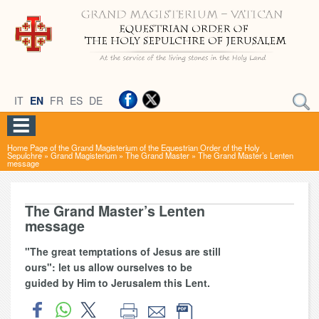
IT
EN
FR
ES
DE
Home Page of the Grand Magisterium of the Equestrian Order of the Holy
Sepulchre
»
Grand Magisterium
»
The Grand Master
»
The Grand Master’s Lenten
message
The Grand Master’s Lenten
message
"The great temptations of Jesus are still
ours": let us allow ourselves to be
guided by Him to Jerusalem this Lent.