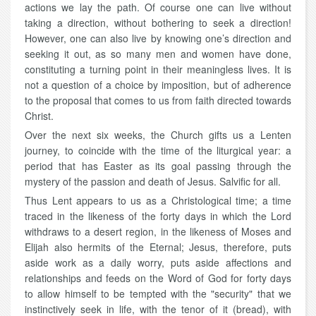
actions we lay the path. Of course one can live without
taking a direction, without bothering to seek a direction!
However, one can also live by knowing one’s direction and
seeking it out, as so many men and women have done,
constituting a turning point in their meaningless lives. It is
not a question of a choice by imposition, but of adherence
to the proposal that comes to us from faith directed towards
Christ.
Over the next six weeks, the Church gifts us a Lenten
journey, to coincide with the time of the liturgical year: a
period that has Easter as its goal passing through the
mystery of the passion and death of Jesus. Salvific for all.
Thus Lent appears to us as a Christological time; a time
traced in the likeness of the forty days in which the Lord
withdraws to a desert region, in the likeness of Moses and
Elijah also hermits of the Eternal; Jesus, therefore, puts
aside work as a daily worry, puts aside affections and
relationships and feeds on the Word of God for forty days
to allow himself to be tempted with the "security" that we
instinctively seek in life, with the tenor of it (bread), with