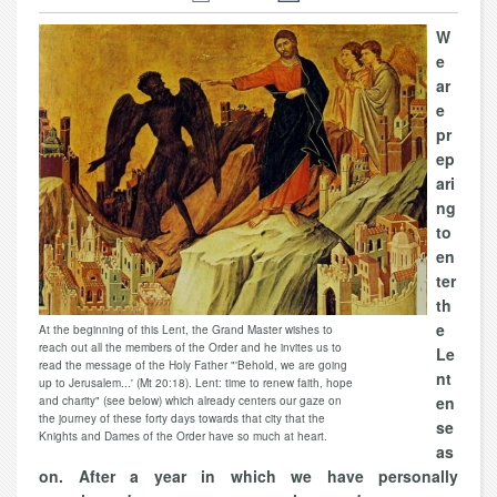
W
e
ar
e
pr
ep
ari
ng
to
en
ter
th
e
At the beginning of this Lent, the Grand Master wishes to
reach out all the members of the Order and he invites us to
Le
read the message of the Holy Father "'Behold, we are going
nt
up to Jerusalem...' (Mt 20:18). Lent: time to renew faith, hope
en
and charity" (see below) which already centers our gaze on
the journey of these forty days towards that city that the
se
Knights and Dames of the Order have so much at heart.
as
on. After a year in which we have personally