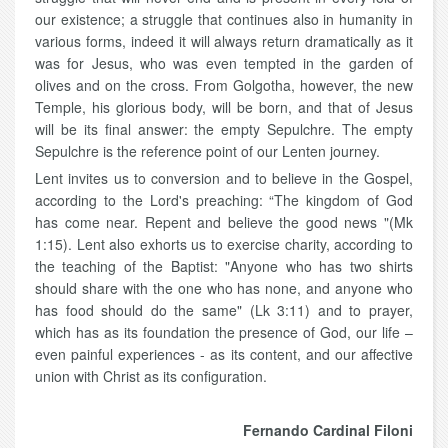
our existence; a struggle that continues also in humanity in
various forms, indeed it will always return dramatically as it
was for Jesus, who was even tempted in the garden of
olives and on the cross. From Golgotha, however, the new
Temple, his glorious body, will be born, and that of Jesus
will be its final answer: the empty Sepulchre. The empty
Sepulchre is the reference point of our Lenten journey.
Lent invites us to conversion and to believe in the Gospel,
according to the Lord's preaching: “The kingdom of God
has come near. Repent and believe the good news "(Mk
1:15). Lent also exhorts us to exercise charity, according to
the teaching of the Baptist: "Anyone who has two shirts
should share with the one who has none, and anyone who
has food should do the same" (Lk 3:11) and to prayer,
which has as its foundation the presence of God, our life –
even painful experiences - as its content, and our affective
union with Christ as its configuration.
Fernando Cardinal Filoni