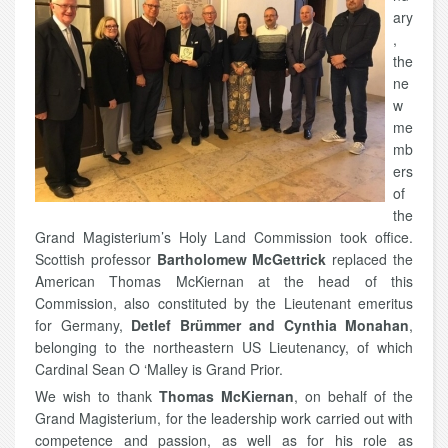
ary
,
the
ne
w
me
mb
ers
of
the
Grand Magisterium’s Holy Land Commission took office.
Scottish professor
Bartholomew McGettrick
replaced the
American Thomas McKiernan at the head of this
Commission, also constituted by the Lieutenant emeritus
for Germany,
Detlef Brümmer and Cynthia Monahan
,
belonging to the northeastern US Lieutenancy, of which
Cardinal Sean O ‘Malley is Grand Prior.
We wish to thank
Thomas McKiernan
, on behalf of the
Grand Magisterium, for the leadership work carried out with
competence and passion, as well as for his role as