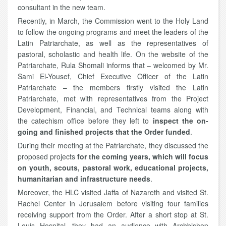
consultant in the new team.
Recently, in March, the Commission went to the Holy Land
to follow the ongoing programs and meet the leaders of the
Latin Patriarchate, as well as the representatives of
pastoral, scholastic and health life. On the website of the
Patriarchate, Rula Shomali informs that – welcomed by Mr.
Sami El-Yousef, Chief Executive Officer of the Latin
Patriarchate – the members firstly visited the Latin
Patriarchate, met with representatives from the Project
Development, Financial, and Technical teams along with
the catechism office before they left to
inspect the on-
going and finished projects that the Order funded
.
During their meeting at the Patriarchate, they discussed the
proposed projects
for the coming years, which will focus
on youth, scouts, pastoral work, educational projects,
humanitarian and infrastructure needs
.
Moreover, the HLC visited Jaffa of Nazareth and visited St.
Rachel Center in Jerusalem before visiting four families
receiving support from the Order. After a short stop at St.
Louis Hospital, they had an audience with Archbishop