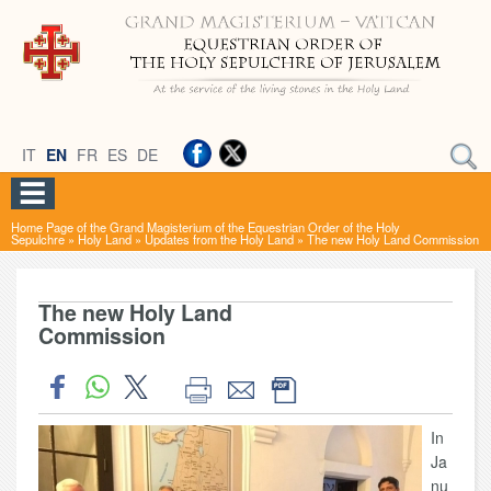
IT
EN
FR
ES
DE
Home Page of the Grand Magisterium of the Equestrian Order of the Holy
Sepulchre
»
Holy Land
»
Updates from the Holy Land
»
The new Holy Land Commission
The new Holy Land
Commission
In
Ja
nu