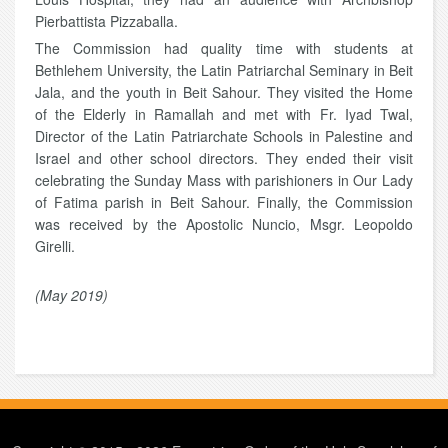
Pierbattista Pizzaballa.
The Commission had quality time with students at
Bethlehem University, the Latin Patriarchal Seminary in Beit
Jala, and the youth in Beit Sahour. They visited the Home
of the Elderly in Ramallah and met with Fr. Iyad Twal,
Director of the Latin Patriarchate Schools in Palestine and
Israel and other school directors. They ended their visit
celebrating the Sunday Mass with parishioners in Our Lady
of Fatima parish in Beit Sahour. Finally, the Commission
was received by the Apostolic Nuncio, Msgr. Leopoldo
Girelli.
(May 2019)