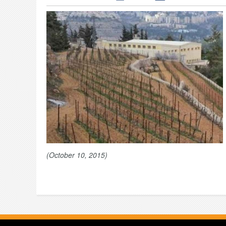
(October 10, 2015)