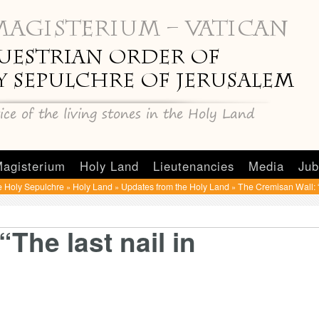
agisterium
Holy Land
Lieutenancies
Media
Jub
e Holy Sepulchre
Holy Land
Updates from the Holy Land
The Cremisan Wall: “T
»
»
»
The last nail in