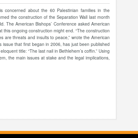
is concerned about the 60 Palestinian families in the
umed the construction of the Separation Wall last month
s old. The American Bishops’ Conference asked American
hat this ongoing construction might end. “The construction
ies are threats and insults to peace,” wrote the American
s issue that first began in 2006, has just been published
loquent title: “The last nail in Bethlehem’s coffin.” Using
blem, the main issues at stake and the legal implications,