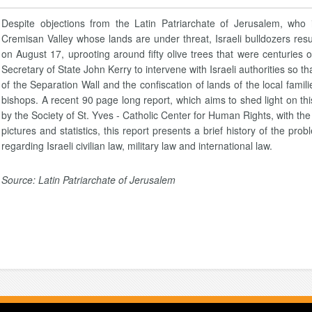
Despite objections from the Latin Patriarchate of Jerusalem, who 
Cremisan Valley whose lands are under threat, Israeli bulldozers res
on August 17, uprooting around fifty olive trees that were centurie
Secretary of State John Kerry to intervene with Israeli authorities so t
of the Separation Wall and the confiscation of lands of the local famil
bishops. A recent 90 page long report, which aims to shed light on thi
by the Society of St. Yves - Catholic Center for Human Rights, with the e
pictures and statistics, this report presents a brief history of the pro
regarding Israeli civilian law, military law and international law.
Source: Latin Patriarchate of Jerusalem