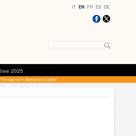
IT
EN
FR
ES
DE
ilee 2025
he last nail in Bethlehem’s coffin”