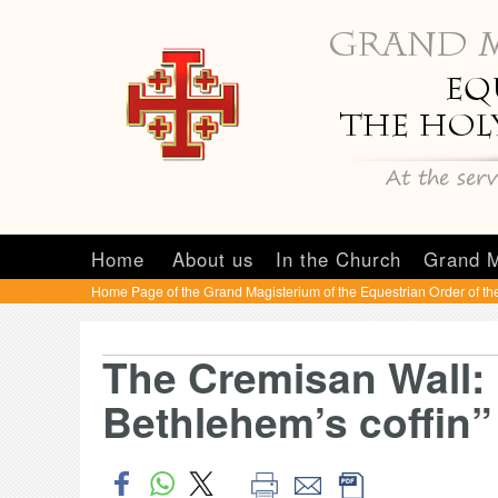
Home
About us
In the Church
Grand M
Home Page of the Grand Magisterium of the Equestrian Order of th
The Cremisan Wall: “
Bethlehem’s coffin”