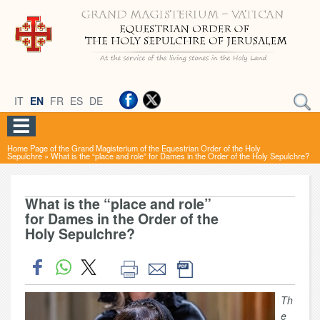
IT
EN
FR
ES
DE
Home Page of the Grand Magisterium of the Equestrian Order of the Holy
Sepulchre
»
What is the “place and role” for Dames in the Order of the Holy Sepulchre?
What is the “place and role”
for Dames in the Order of the
Holy Sepulchre?
Th
e