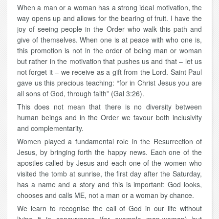
When a man or a woman has a strong ideal motivation, the
way opens up and allows for the bearing of fruit. I have the
joy of seeing people in the Order who walk this path and
give of themselves. When one is at peace with who one is,
this promotion is not in the order of being man or woman
but rather in the motivation that pushes us and that – let us
not forget it – we receive as a gift from the Lord. Saint Paul
gave us this precious teaching: “for in Christ Jesus you are
all sons of God, through faith” (Gal 3:26).
This does not mean that there is no diversity between
human beings and in the Order we favour both inclusivity
and complementarity.
Women played a fundamental role in the Resurrection of
Jesus, by bringing forth the happy news. Each one of the
apostles called by Jesus and each one of the women who
visited the tomb at sunrise, the first day after the Saturday,
has a name and a story and this is important: God looks,
chooses and calls ME, not a man or a woman by chance.
We learn to recognise the call of God in our life without