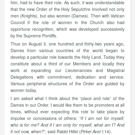
him, had to have their role. As such, it was understandable
that the new Order of the Holy Sepulchre involved not only
men (Knights), but also women (Dames). Then with Vatican
Council II the role of women in the Church also had
opportune recognition, which was developed successively
by the Supreme Pontiffs.
Thus on August 3, one hundred and thirty-two years ago,
Dames from various countries of the world began to
develop a particular role towards the Holy Land. Today they
constitute about a third of our Members and locally they
work at expanding our Lieutenancies and Magistral
Delegations with commitment, dedication and service.
Various peripheral structures of the Order are guided by
women today.
I am asked what I think about the “place and role” of the
Dames in our Order. I would like them to be promoters at all
times, without ever expecting this role to take place by
impulse or concessions of others:
“If I am not for myself,
who is for me? And if I am only for myself, what am I? And
if not now, when?”
, said Rabbi Hillel (
Pirkei Avot
I:14).