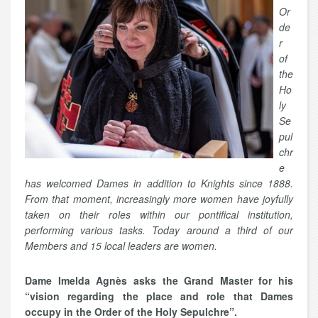
Or
de
r
of
the
Ho
ly
Se
pul
chr
e
has welcomed Dames in addition to Knights since 1888.
From that moment, increasingly more women have joyfully
taken on their roles within our pontifical institution,
performing various tasks. Today around a third of our
Members and 15 local leaders are women.
Dame Imelda Agnès asks the Grand Master for his
“vision regarding the place and role that Dames
occupy in the Order of the Holy Sepulchre”.