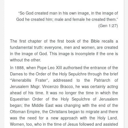
“So God created man in his own image, in the image of
God he created him; male and female he created them.”
(Gen 1:27)
The first chapter of the first book of the Bible recalls a
fundamental truth: everyone, men and women, are created
in the image of God. This image is incomplete if the one is
without the other.
In 1888, when Pope Leo XIII authorised the entrance of the
Dames to the Order of the Holy Sepulchre through the brief
“Venerabilis Frater”, addressed to the Patriarch of
Jerusalem Msgr. Vincenzo Bracco, he was certainly acting
ahead of his time. It was no longer the time in which the
Equestrian Order of the Holy Sepulchre of Jerusalem
began; the Middle East was changing with the end of the
Ottoman Empire, the Christians began to migrate and there
was the need for a new approach with the Holy Land.
Women, too, who in the time of Jesus followed and assisted