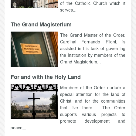
of the Catholic Church which it
serves
...
The Grand Magisterium
The Grand Master of the Order,
Cardinal Fernando Filoni, is
assisted in his task of governing
the Institution by members of the
Grand Magisterium
...
For and with the Holy Land
Members of the Order nurture a
special attention for the land of
Christ, and for the communities
that live there. The Order
supports various projects to
promote development and
peace
...