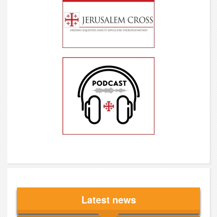
Latest news