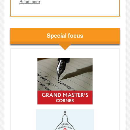
Read more
Special focus