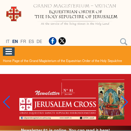
IT
EN
FR
ES
DE
Home Page of the Grand Magisterium of the Equestrian Order of the Holy Sepulchre
Newsletter 81 is online. You can read it here!