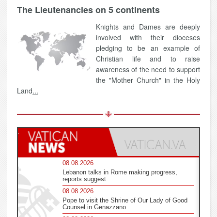
The Lieutenancies on 5 continents
Knights and Dames are deeply
involved with their dioceses
pledging to be an example of
Christian life and to raise
awareness of the need to support
the "Mother Church" in the Holy
Land
...
08.08.2026
Lebanon talks in Rome making progress,
reports suggest
08.08.2026
Pope to visit the Shrine of Our Lady of Good
Counsel in Genazzano