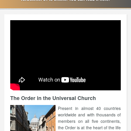
The Order in the Universal Church
Present in almost 40 countries
worldwide and with thousands of
members on all five continents,
the Order is at the heart of the life