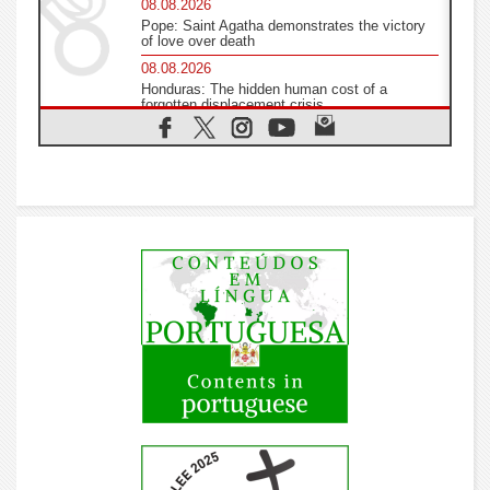
08.08.2026
Pope: Saint Agatha demonstrates the victory
of love over death
08.08.2026
Honduras: The hidden human cost of a
forgotten displacement crisis
08.08.2026
Archbishop Nwachukwu: Communication in
the service of the Gospel
08.08.2026
The Lord's Day Reflection: Take Courage. Do
Not Be Afraid!
07.08.2026
Following in Jesus' Footsteps: Capernaum, the
Town of Jesus
07.08.2026
Catholic universities offer art as a way of
addressing today's problems
07.08.2026
Odysseus: The man and his monsters in a
world in decline
07.08.2026
Philippines: Diocese of Calapan begins a new
chapter