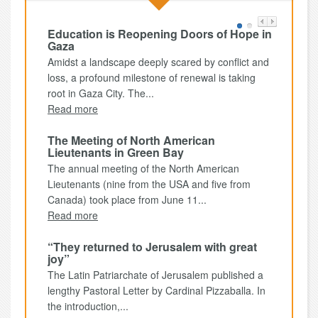
Education is Reopening Doors of Hope in
Gaza
Amidst a landscape deeply scared by conflict and
loss, a profound milestone of renewal is taking
root in Gaza City. The...
Read more
The Meeting of North American
Lieutenants in Green Bay
The annual meeting of the North American
Lieutenants (nine from the USA and five from
Canada) took place from June 11...
Read more
“They returned to Jerusalem with great
joy”
The Latin Patriarchate of Jerusalem published a
lengthy Pastoral Letter by Cardinal Pizzaballa. In
the introduction,...