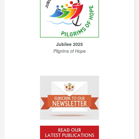
Jubilee 2025
Pilgrims of Hope